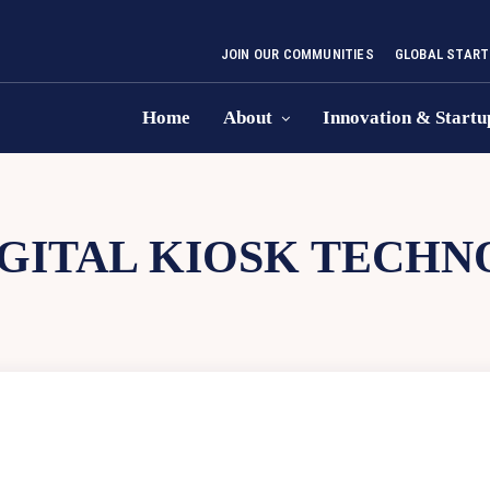
JOIN OUR COMMUNITIES
GLOBAL START
Home
About
Innovation & Startu
IGITAL KIOSK TECH