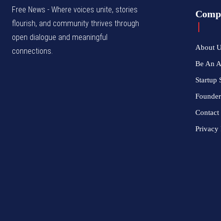
Free News - Where voices unite, stories
Comp
flourish, and community thrives through
open dialogue and meaningful
About 
connections.
Be An 
Startup 
Founder
Contact
Privacy 