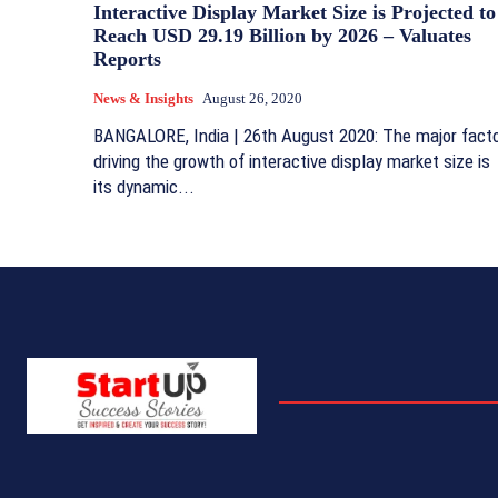
Interactive Display Market Size is Projected to
Reach USD 29.19 Billion by 2026 – Valuates
Reports
News & Insights
August 26, 2020
BANGALORE, India | 26th August 2020: The major fact
driving the growth of interactive display market size is
its dynamic...