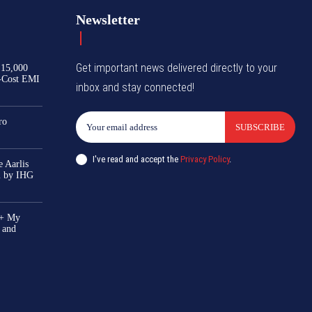
Newsletter
Get important news delivered directly to your
₹15,000
-Cost EMI
inbox and stay connected!
ro
SUBSCRIBE
I've read and accept the
Privacy Policy
.
 Aarlis
el by IHG
0+ My
 and