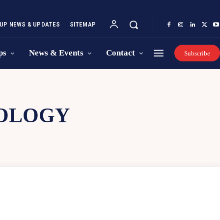
UP NEWS & UPDATES
SITEMAP
ps
News & Events
Contact
Subscribe
NOLOGY