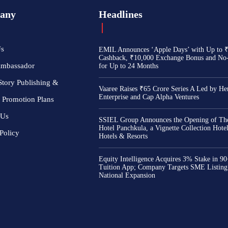
any
Headlines
Us
EMIL Announces ‘Apple Days’ with Up to 
Cashback, ₹10,000 Exchange Bonus and No
Ambassador
for Up to 24 Months
Story Publishing &
Vaaree Raises ₹65 Crore Series A Led by He
Enterprise and Cap Alpha Ventures
 Promotion Plans
 Us
SSIEL Group Announces the Opening of The
Hotel Panchkula, a Vignette Collection Hot
Policy
Hotels & Resorts
Equity Intelligence Acquires 3% Stake in 9
Tuition App; Company Targets SME Listing
National Expansion