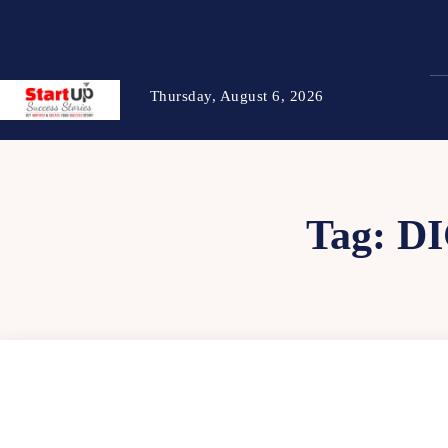
Thursday, August 6, 2026
Tag:
D