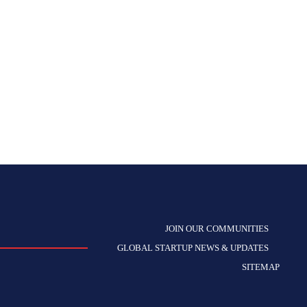
JOIN OUR COMMUNITIES
GLOBAL STARTUP NEWS & UPDATES
SITEMAP