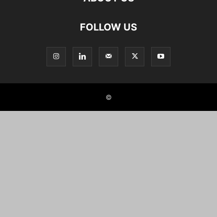
FOLLOW US
©