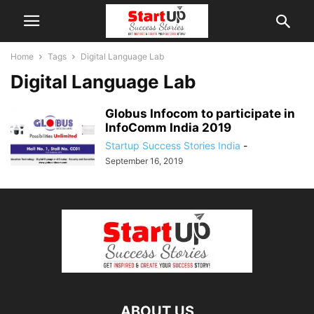
Home
Tags
Digital Language Lab
Digital Language Lab
Globus Infocom to participate in
InfoComm India 2019
Startup Success Stories India
-
September 16, 2019
ABOUT US