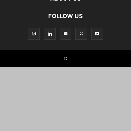
FOLLOW US
©