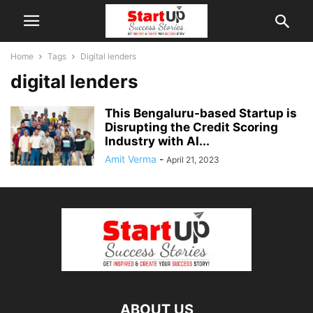
Home
Tags
Digital lenders
digital lenders
This Bengaluru-based Startup is
Disrupting the Credit Scoring
Industry with AI...
Amit Verma
-
April 21, 2023
ABOUT US