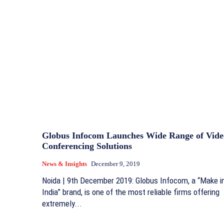
Globus Infocom Launches Wide Range of Vide
Conferencing Solutions
News & Insights
December 9, 2019
Noida | 9th December 2019: Globus Infocom, a “Make i
India” brand, is one of the most reliable firms offering
extremely...