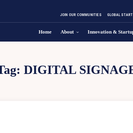
JOIN OUR COMMUNITIES
GLOBAL START
Home
About
Innovation & Startu
Tag:
DIGITAL SIGNAG