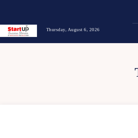
Thursday, August 6, 2026