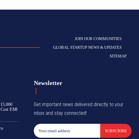
JOIN OUR COMMUNITIES
GLOBAL STARTUP NEWS & UPDATES
SITEMAP
Newsletter
Get important news delivered directly to your
₹15,000
-Cost EMI
inbox and stay connected!
ro
SUBSCRIBE