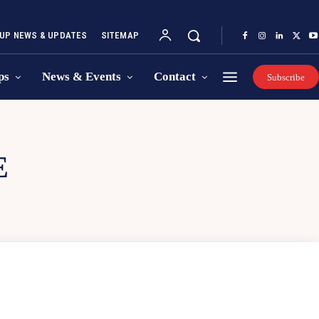
UP NEWS & UPDATES
SITEMAP
ps
News & Events
Contact
Subscribe
E