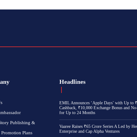
any
Headlines
Us
EMIL Announces ‘Apple Days’ with Up to 
Cashback, ₹10,000 Exchange Bonus and No
Ambassador
for Up to 24 Months
Story Publishing &
Vaaree Raises ₹65 Crore Series A Led by He
Enterprise and Cap Alpha Ventures
 Promotion Plans