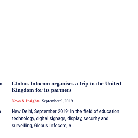
o
Globus Infocom organises a trip to the United
Kingdom for its partners
News & Insights
September 9, 2019
n
New Delhi, September 2019: In the field of education
technology, digital signage, display, security and
surveilling, Globus Infocom, a...