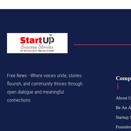
Free News - Where voices unite, stories
Comp
flourish, and community thrives through
open dialogue and meaningful
About 
connections.
Be An 
Startup 
Founder