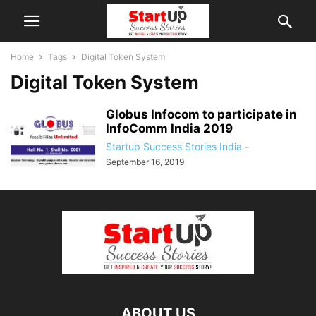
Home
Tags
Digital Token System
Digital Token System
Globus Infocom to participate in
InfoComm India 2019
Startup Success Stories India
-
September 16, 2019
ABOUT US