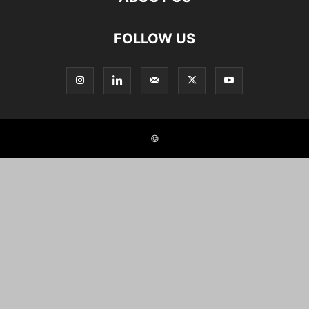
FOLLOW US
©