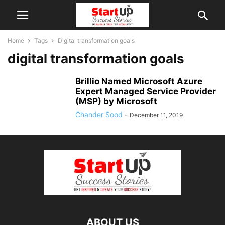
Home
Tags
Digital transformation goals
digital transformation goals
Brillio Named Microsoft Azure
Expert Managed Service Provider
(MSP) by Microsoft
Chander Sood
-
December 11, 2019
ABOUT US