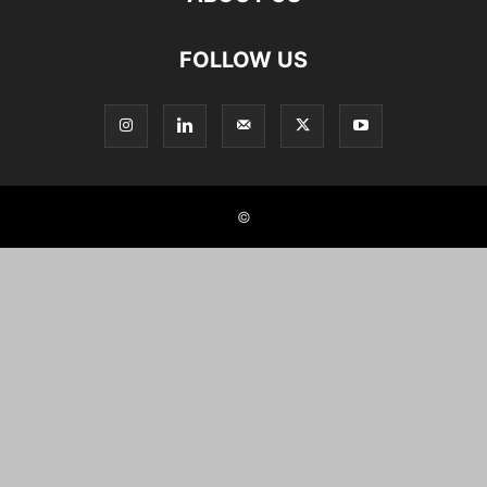
FOLLOW US
©