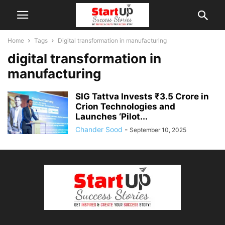
Home
Tags
Digital transformation in manufacturing
digital transformation in
manufacturing
SIG Tattva Invests ₹3.5 Crore in
Crion Technologies and
Launches ‘Pilot...
Chander Sood
-
September 10, 2025