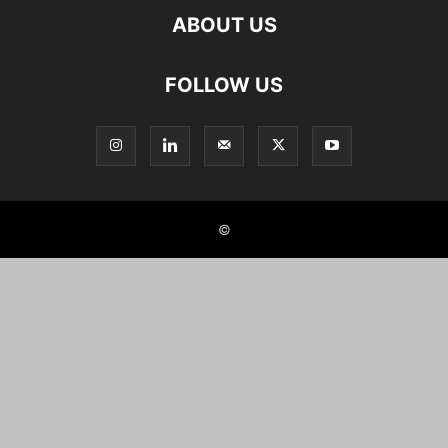
ABOUT US
FOLLOW US
©