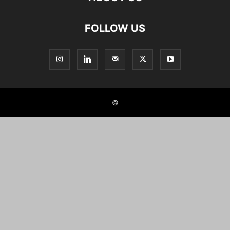
FOLLOW US
©