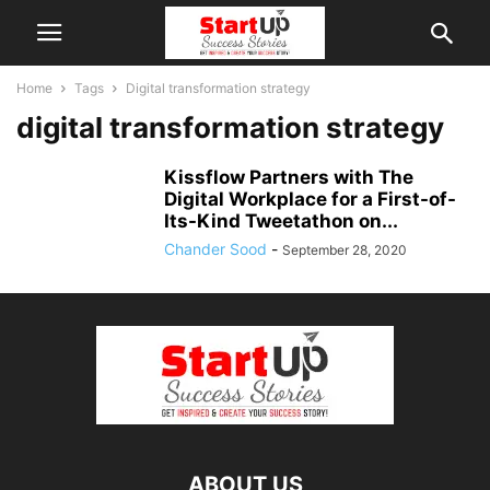
Home
Tags
Digital transformation strategy
digital transformation strategy
Kissflow Partners with The
Digital Workplace for a First-of-
Its-Kind Tweetathon on...
Chander Sood
-
September 28, 2020
ABOUT US