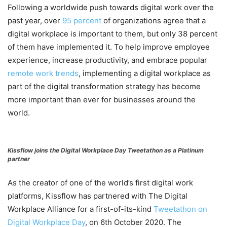
Following a worldwide push towards digital work over the
past year, over
95 percent
of organizations agree that a
digital workplace is important to them, but only 38 percent
of them have implemented it. To help improve employee
experience, increase productivity, and embrace popular
remote work trends
, implementing a digital workplace as
part of the digital transformation strategy has become
more important than ever for businesses around the
world.
Kissflow joins the Digital Workplace Day Tweetathon as a Platinum
partner
As the creator of one of the world’s first digital work
platforms, Kissflow has partnered with The Digital
Workplace Alliance for a first-of-its-kind
Tweetathon on
Digital Workplace Day
, on 6th October 2020. The