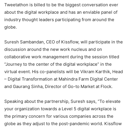
Tweetathon is billed to be the biggest conversation ever
about the digital workplace and has an enviable panel of
industry thought leaders participating from around the
globe.
Suresh Sambandan, CEO of Kissflow, will participate in the
discussion around the new work nucleus and on
collaborative work management during the session titled
“Journey to the center of the digital workplace” in the
virtual event. His co-panelists will be Vikram Karthik, Head
– Digital Transformation at Mahindra Farm Digital Center
and Gaurang Sinha, Director of Go-to Market at Flock.
Speaking about the partnership, Suresh says, “To elevate
your organization towards a Level 5 digital workplace is
the primary concern for various companies across the
globe as they adjust to the post-pandemic world. Kissflow