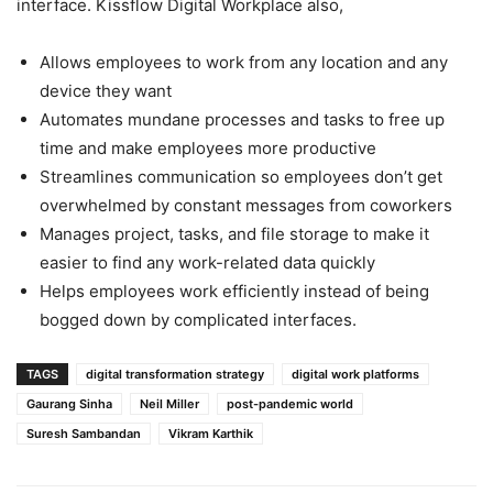
interface. Kissflow Digital Workplace also,
Allows employees to work from any location and any
device they want
Automates mundane processes and tasks to free up
time and make employees more productive
Streamlines communication so employees don’t get
overwhelmed by constant messages from coworkers
Manages project, tasks, and file storage to make it
easier to find any work-related data quickly
Helps employees work efficiently instead of being
bogged down by complicated interfaces.
TAGS
digital transformation strategy
digital work platforms
Gaurang Sinha
Neil Miller
post-pandemic world
Suresh Sambandan
Vikram Karthik