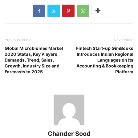
Previous article
Next article
Global Microbiomes Market
Fintech Start-up GimBooks
2020 Status, Key Players,
Introduces Indian Regional
Demands, Trend, Sales,
Languages on Its
Growth, Industry Size and
Accounting & Bookkeeping
Forecasts to 2025
Platform
Chander Sood