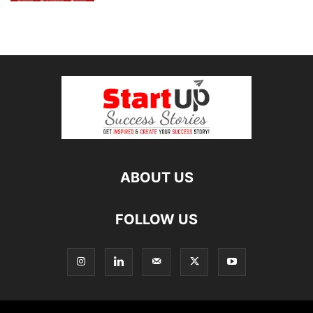
ABOUT US
FOLLOW US