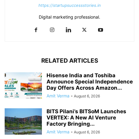
https://startupsuccessstories.in
Digital marketing professional.
RELATED ARTICLES
Hisense India and Toshiba
Announce Special Independence
Day Offers Across Amazon...
Amit Verma
-
August 6, 2026
BITS Pilani’s BITSoM Launches
VERTEX: A New AI Venture
Factory Bringing...
Amit Verma
-
August 6, 2026