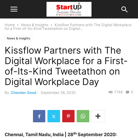
Home
News & Insights
Kissflow Partners with The Digital Workplace
for a First-of-Its-Kind Tweetathon on Digital...
News & Insights
Kissflow Partners with The
Digital Workplace for a First-
of-Its-Kind Tweetathon on
Digital Workplace Day
1746
0
By
Chander Sood
-
September 28, 2020
th
Chennai, Tamil Nadu, India
| 28
September 2020: