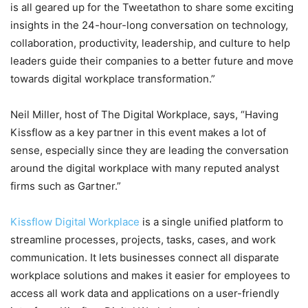
is all geared up for the Tweetathon to share some exciting
insights in the 24-hour-long conversation on technology,
collaboration, productivity, leadership, and culture to help
leaders guide their companies to a better future and move
towards digital workplace transformation.”
Neil Miller, host of The Digital Workplace, says, “Having
Kissflow as a key partner in this event makes a lot of
sense, especially since they are leading the conversation
around the digital workplace with many reputed analyst
firms such as Gartner.”
Kissflow Digital Workplace
is a single unified platform to
streamline processes, projects, tasks, cases, and work
communication. It lets businesses connect all disparate
workplace solutions and makes it easier for employees to
access all work data and applications on a user-friendly