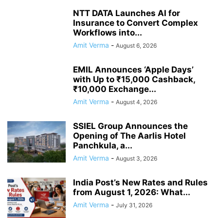
NTT DATA Launches AI for
Insurance to Convert Complex
Workflows into...
Amit Verma
-
August 6, 2026
EMIL Announces ‘Apple Days’
with Up to ₹15,000 Cashback,
₹10,000 Exchange...
Amit Verma
-
August 4, 2026
SSIEL Group Announces the
Opening of The Aarlis Hotel
Panchkula, a...
Amit Verma
-
August 3, 2026
India Post’s New Rates and Rules
from August 1, 2026: What...
Amit Verma
-
July 31, 2026