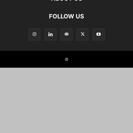
FOLLOW US
©