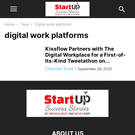
Home
Tags
Digital work platforms
digital work platforms
Kissflow Partners with The
Digital Workplace for a First-of-
Its-Kind Tweetathon on...
Chander Sood
-
September 28, 2020
ABOUT US