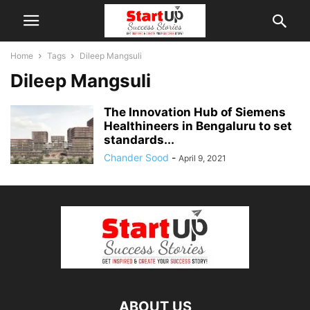
Home
Tags
Dileep Mangsuli
Dileep Mangsuli
The Innovation Hub of Siemens
Healthineers in Bengaluru to set
standards...
Chander Sood
-
April 9, 2021
ABOUT US