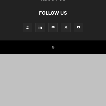
FOLLOW US
©