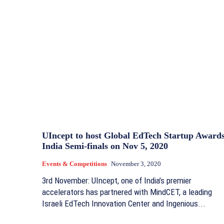
UIncept to host Global EdTech Startup Award
India Semi-finals on Nov 5, 2020
Events & Competitions
November 3, 2020
3rd November: UIncept, one of India’s premier
accelerators has partnered with MindCET, a leading
Israeli EdTech Innovation Center and Ingenious...