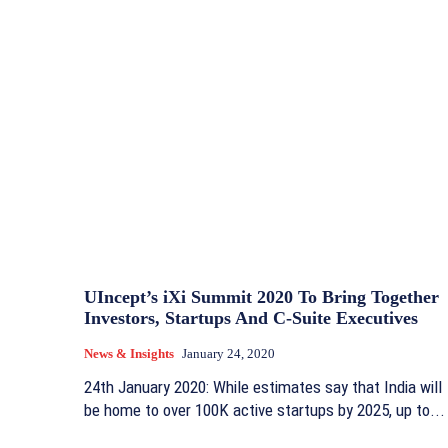
UIncept’s iXi Summit 2020 To Bring Together
Investors, Startups And C-Suite Executives
News & Insights
January 24, 2020
24th January 2020: While estimates say that India will
be home to over 100K active startups by 2025, up to...