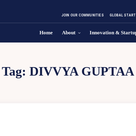
JOIN OUR COMMUNITIES
GLOBAL START
Home
About
Innovation & Startu
Tag:
DIVVYA GUPTAA