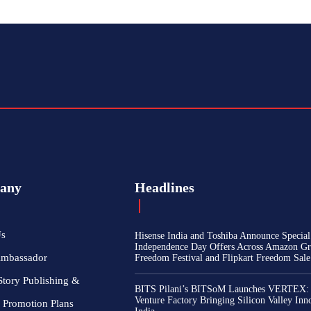
any
Headlines
Us
Hisense India and Toshiba Announce Special
Independence Day Offers Across Amazon Gr
Ambassador
Freedom Festival and Flipkart Freedom Sale
Story Publishing &
BITS Pilani’s BITSoM Launches VERTEX:
Venture Factory Bringing Silicon Valley Inn
 Promotion Plans