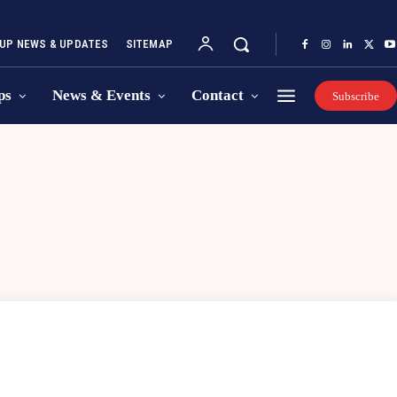
UP NEWS & UPDATES
SITEMAP
ps
News & Events
Contact
Subscribe