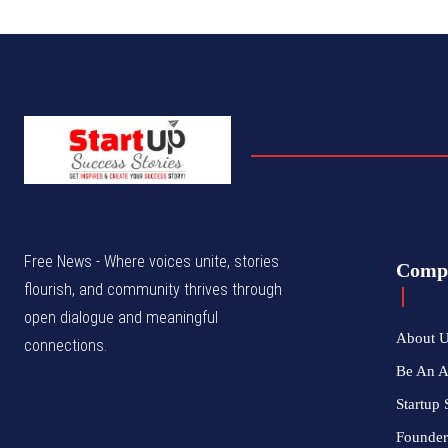
Free News - Where voices unite, stories
Comp
flourish, and community thrives through
open dialogue and meaningful
About 
connections.
Be An 
Startup 
Founder