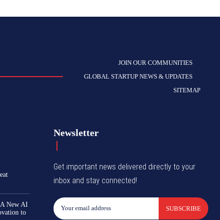
JOIN OUR COMMUNITIES
GLOBAL STARTUP NEWS & UPDATES
SITEMAP
Newsletter
Get important news delivered directly to your
eat
inbox and stay connected!
 A New AI
SUBSCRIBE
ovation to