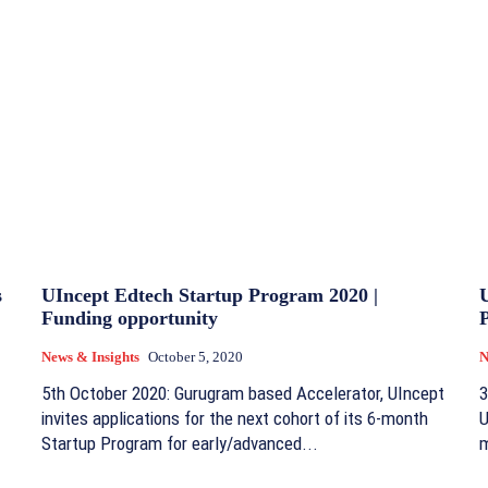
s
UIncept Edtech Startup Program 2020 |
U
Funding opportunity
News & Insights
October 5, 2020
N
5th October 2020: Gurugram based Accelerator, UIncept
3
invites applications for the next cohort of its 6-month
U
Startup Program for early/advanced...
m