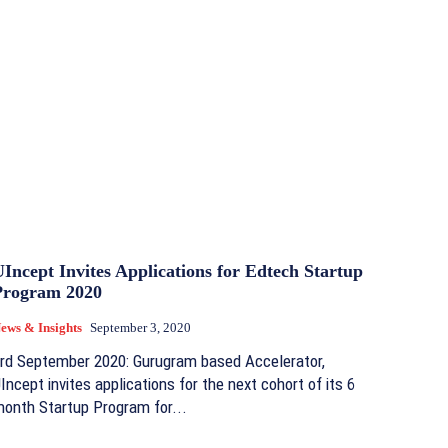
Incept Invites Applications for Edtech Startup
Program 2020
ews & Insights
September 3, 2020
rd September 2020: Gurugram based Accelerator,
Incept invites applications for the next cohort of its 6
onth Startup Program for...