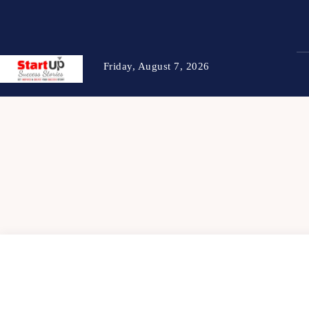
Friday, August 7, 2026