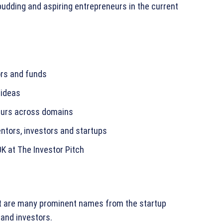
budding and aspiring entrepreneurs in the current
ors and funds
 ideas
eurs across domains
ntors, investors and startups
0K at The Investor Pitch
t are many prominent names from the startup
and investors.