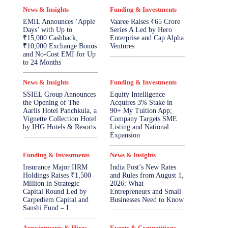
News & Insights
Funding & Investments
EMIL Announces ‘Apple
Vaaree Raises ₹65 Crore
Days’ with Up to
Series A Led by Hero
₹15,000 Cashback,
Enterprise and Cap Alpha
₹10,000 Exchange Bonus
Ventures
and No-Cost EMI for Up
to 24 Months
News & Insights
Funding & Investments
SSIEL Group Announces
Equity Intelligence
the Opening of The
Acquires 3% Stake in
Aarlis Hotel Panchkula, a
90+ My Tuition App;
Vignette Collection Hotel
Company Targets SME
by IHG Hotels & Resorts
Listing and National
Expansion
Funding & Investments
News & Insights
Insurance Major IIRM
India Post’s New Rates
Holdings Raises ₹1,500
and Rules from August 1,
Million in Strategic
2026: What
Capital Round Led by
Entrepreneurs and Small
Carpediem Capital and
Businesses Need to Know
Sanshi Fund – I
Appointments & Hires
Events & Competitions