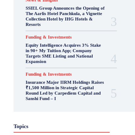
News & Insights
SSIEL Group Announces the Opening of
The Aarlis Hotel Panchkula, a Vignette
Collection Hotel by IHG Hotels &
Resorts
Funding & Investments
Equity Intelligence Acquires 3% Stake
in 90+ My Tuition App; Company
Targets SME Listing and National
Expansion
Funding & Investments
Insurance Major IIRM Holdings Raises
₹1,500 Million in Strategic Capital
Round Led by Carpediem Capital and
Sanshi Fund – I
Topics