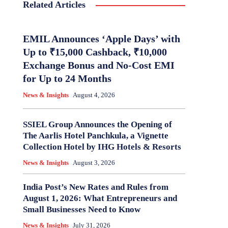
Related Articles
EMIL Announces ‘Apple Days’ with
Up to ₹15,000 Cashback, ₹10,000
Exchange Bonus and No-Cost EMI
for Up to 24 Months
News & Insights
August 4, 2026
SSIEL Group Announces the Opening of
The Aarlis Hotel Panchkula, a Vignette
Collection Hotel by IHG Hotels & Resorts
News & Insights
August 3, 2026
India Post’s New Rates and Rules from
August 1, 2026: What Entrepreneurs and
Small Businesses Need to Know
News & Insights
July 31, 2026