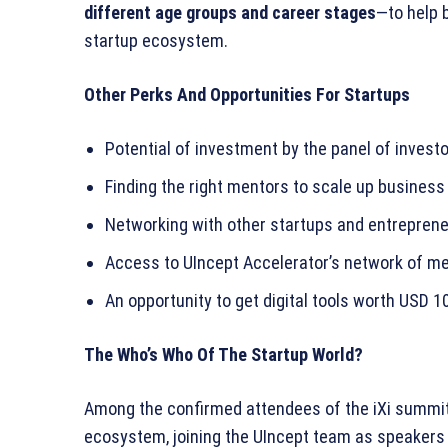
different age groups and career stages
—to help 
startup ecosystem.
Other Perks And Opportunities For Startups
Potential of investment by the panel of invest
Finding the right mentors to scale up business
Networking with other startups and entrepren
Access to UIncept Accelerator’s network of me
An opportunity to get digital tools worth USD 1
The Who’s Who Of The Startup World?
Among the confirmed attendees of the iXi summi
ecosystem, joining the UIncept team as speakers 