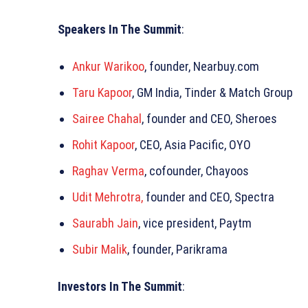
Speakers In The Summit
:
Ankur Warikoo
, founder, Nearbuy.com
Taru Kapoor
, GM India, Tinder & Match Group
Sairee Chahal
, founder and CEO, Sheroes
Rohit Kapoor
, CEO, Asia Pacific, OYO
Raghav Verma
, cofounder, Chayoos
Udit Mehrotra,
founder and CEO, Spectra
Saurabh Jain
, vice president, Paytm
Subir Malik
, founder, Parikrama
Investors In The Summit
: