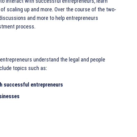
to interact with successful entrepreneurs, learn
of scaling up and more. Over the course of the two-
 discussions and more to help entrepreneurs
estment process.
 entrepreneurs understand the legal and people
clude topics such as:
ith successful entrepreneurs
usinesses