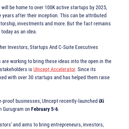
 will be home to over 100K active startups by 2025,
 years after their inception. This can be attributed
entorship, investments and more. But the fact remains
 today as an idea.
are working to bring these ideas into the open in the
stakeholders is
UIncept Accelerator
. Since its
rked with over 30 startups and has helped them raise
re-proof businesses, UIncept recently-launched
iXi
 in Gurugram on
February 5-6
.
stors’ and aims to bring entrepreneurs, investors,