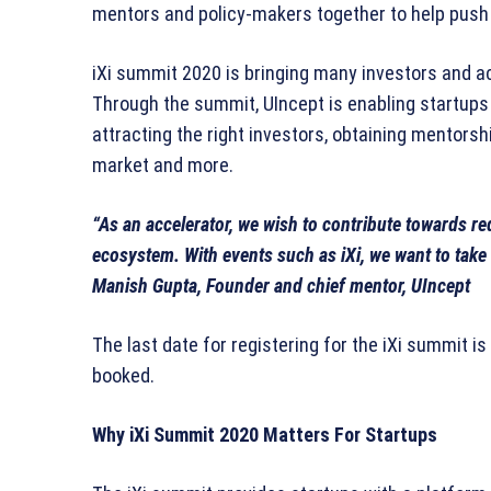
mentors and policy-makers together to help push
iXi summit 2020 is bringing many investors and a
Through the summit, UIncept is enabling startups
attracting the right investors, obtaining mentorsh
market and more.
“As an accelerator, we wish to contribute towards red
ecosystem. With events such as iXi, we want to take 
Manish Gupta, Founder and chief mentor, UIncept
The last date for registering for the iXi summit is
booked.
Why iXi Summit 2020 Matters For Startups