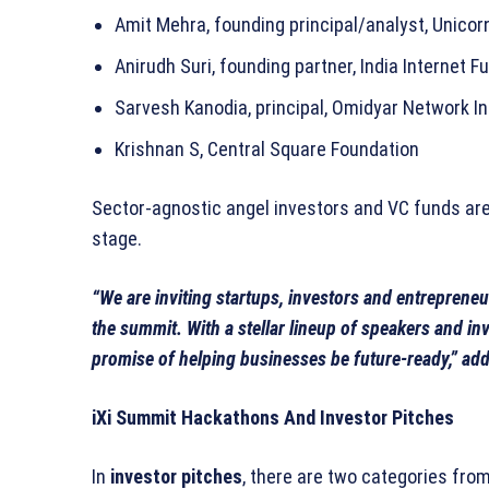
Amit Mehra, founding principal/analyst, Unicor
Anirudh Suri, founding partner, India Internet F
Sarvesh Kanodia, principal, Omidyar Network In
Krishnan S, Central Square Foundation
Sector-agnostic angel investors and VC funds are 
stage.
“We are inviting startups, investors and entrepreneu
the summit. With a stellar lineup of speakers and inve
promise of helping businesses be future-ready,” ad
iXi Summit Hackathons And Investor Pitches
In
investor pitches
, there are two categories fro