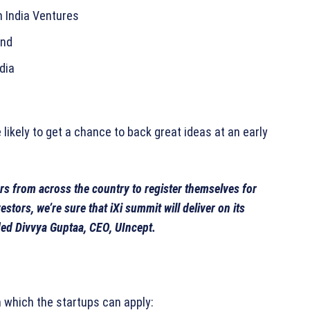
n India Ventures
und
dia
likely to get a chance to back great ideas at an early
rs from across the country to register themselves for
stors, we’re sure that iXi summit will deliver on its
ded Divvya Guptaa, CEO, UIncept.
m which the startups can apply: