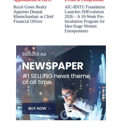
Royal Green Realty
AIC-RNTU Foundation
Appoints Deepak
Launches SHEvolution
Khemchandani as Chief
2026 – A 10-Week Pre-
Financial Officer
Incubation Program for
Idea-Stage Women
Entrepreneurs