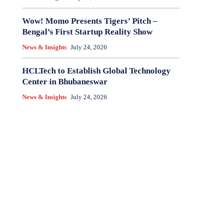
Wow! Momo Presents Tigers’ Pitch –
Bengal’s First Startup Reality Show
News & Insights
July 24, 2026
HCLTech to Establish Global Technology
Center in Bhubaneswar
News & Insights
July 24, 2026