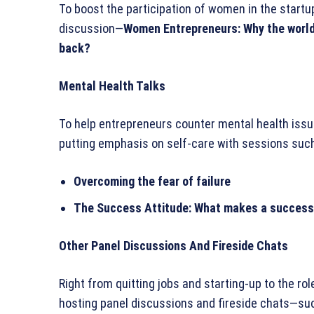
To boost the participation of women in the startu
discussion—
Women Entrepreneurs: Why the world
back?
Mental Health Talks
To help entrepreneurs counter mental health issue
putting emphasis on self-care with sessions such
Overcoming the fear of failure
The Success Attitude: What makes a successf
Other Panel Discussions And Fireside Chats
Right from quitting jobs and starting-up to the ro
hosting panel discussions and fireside chats—s