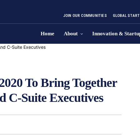
JOIN OUR COMMUNITIES
GLOBAL START
Home
About
Innovation & Startu
2020 To Bring Together
nd C-Suite Executives