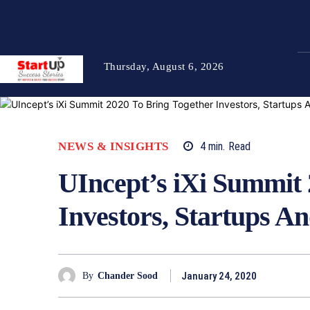
Thursday, August 6, 2026
NEWS & INSIGHTS
4
min.
Read
UIncept’s iXi Summit 
Investors, Startups A
January 24, 2020
By
Chander Sood