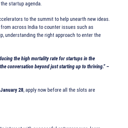
 the startup agenda.
ccelerators to the summit to help unearth new ideas.
 from across India to counter issues such as
ip, understanding the right approach to enter the
ucing the high mortality rate for startups in the
the conversation beyond just starting up to thriving.” –
January 28
, apply now before all the slots are