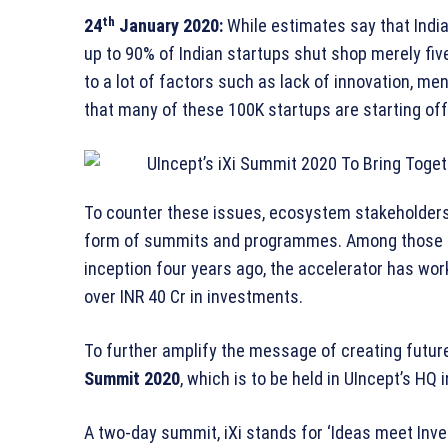
th
24
January 2020:
While estimates say that India
up to 90% of Indian startups shut shop merely five
to a lot of factors such as lack of innovation, m
that many of these 100K startups are starting off
To counter these issues, ecosystem stakeholders 
form of summits and programmes. Among those 
inception four years ago, the accelerator has wo
over INR 40 Cr in investments.
To further amplify the message of creating futu
Summit 2020
, which is to be held in UIncept’s HQ
A two-day summit, iXi stands for ‘Ideas meet Inve