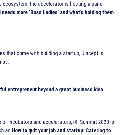
p ecosystem, the accelerator is hosting a panel
 needs more ‘Boss Ladies’ and what’s holding them
s that come with building a startup, UIncept is
 as:
ul entrepreneur beyond a great business idea
le of incubators and accelerators, iXi Summit 2020 is
uch as
How to quit your job and startup: Catering to