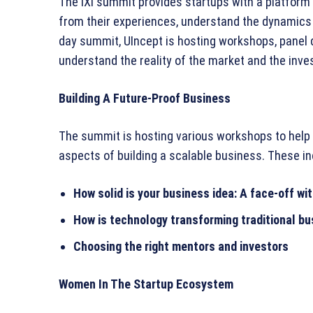
The iXi summit provides startups with a platform 
from their experiences, understand the dynamics 
day summit, UIncept is hosting workshops, panel
understand the reality of the market and the inv
Building A Future-Proof Business
The summit is hosting various workshops to help
aspects of building a scalable business. These in
How solid is your business idea: A face-off w
How is technology transforming traditional b
Choosing the right mentors and investors
Women In The Startup Ecosystem