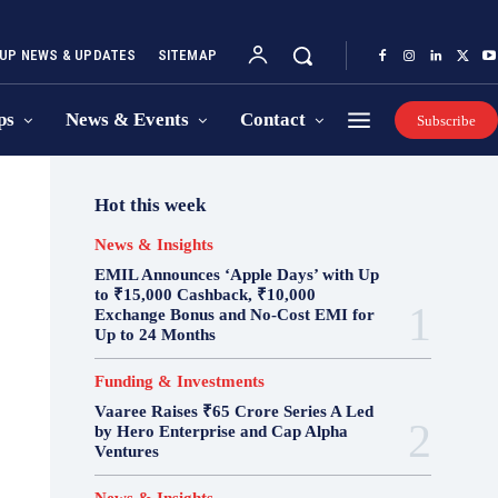
UP NEWS & UPDATES
SITEMAP
ps
News & Events
Contact
Subscribe
Hot this week
News & Insights
EMIL Announces ‘Apple Days’ with Up
to ₹15,000 Cashback, ₹10,000
Exchange Bonus and No-Cost EMI for
Up to 24 Months
Funding & Investments
Vaaree Raises ₹65 Crore Series A Led
by Hero Enterprise and Cap Alpha
Ventures