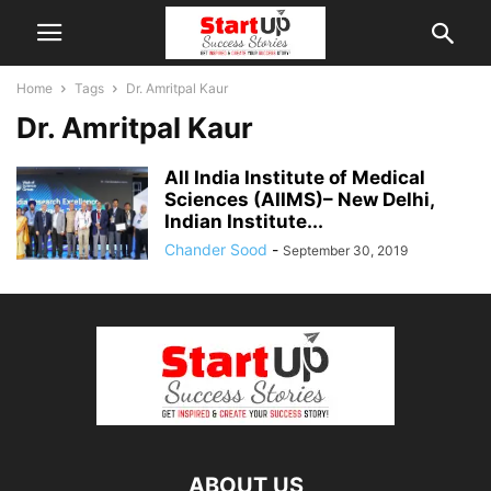
Home
Tags
Dr. Amritpal Kaur
Dr. Amritpal Kaur
All India Institute of Medical
Sciences (AIIMS)– New Delhi,
Indian Institute...
Chander Sood
-
September 30, 2019
ABOUT US