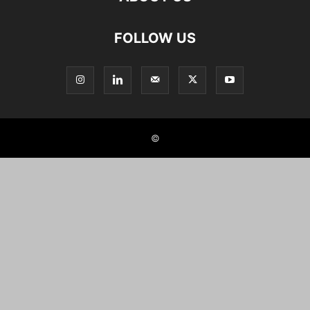
FOLLOW US
©