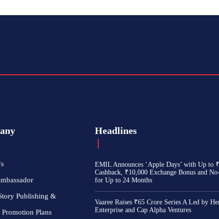
any
Headlines
Us
EMIL Announces ‘Apple Days’ with Up to 
Cashback, ₹10,000 Exchange Bonus and No
Ambassador
for Up to 24 Months
Story Publishing &
Vaaree Raises ₹65 Crore Series A Led by He
Enterprise and Cap Alpha Ventures
 Promotion Plans