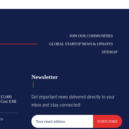
JOIN OUR COMMUNITIES
GLOBAL STARTUP NEWS & UPDATES
SITEMAP
Newsletter
Get important news delivered directly to your
₹15,000
-Cost EMI
inbox and stay connected!
ro
SUBSCRIBE