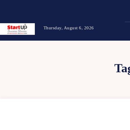
Thursday, August 6, 2026
Ta