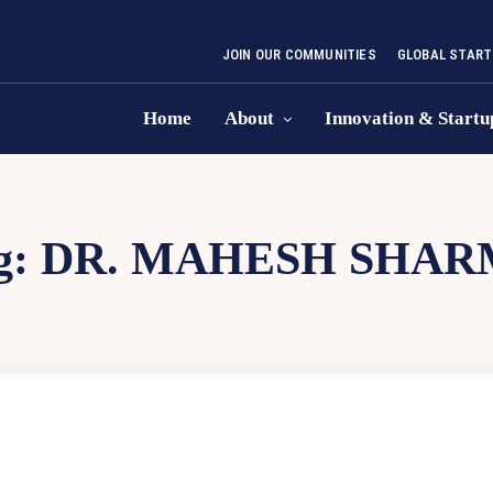
JOIN OUR COMMUNITIES
GLOBAL START
Home
About
Innovation & Startu
g:
DR. MAHESH SHAR