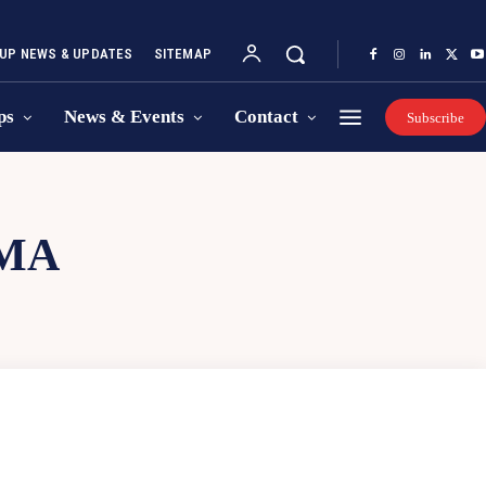
UP NEWS & UPDATES
SITEMAP
ps
News & Events
Contact
Subscribe
MA