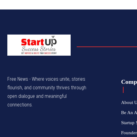
Free News - Where voices unite, stories
Comp
flourish, and community thrives through
open dialogue and meaningful
About 
connections.
Be An 
Startup 
Founder