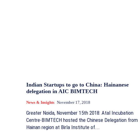
Indian Startups to go to China: Hainanese
delegation in AIC BIMTECH
News & Insights
November 17, 2018
Greater Noida, November 15th 2018: Atal Incubation
Centre-BIMTECH hosted the Chinese Delegation from
Hainan region at Birla Institute of...