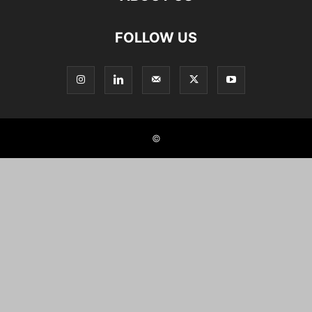
FOLLOW US
©