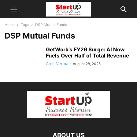
Home
Tags
DSP Mutual Funds
DSP Mutual Funds
GetWork’s FY26 Surge: AI Now
Fuels Over Half of Total Revenue
Amit Verma
-
August 28, 2025
ABOUT US