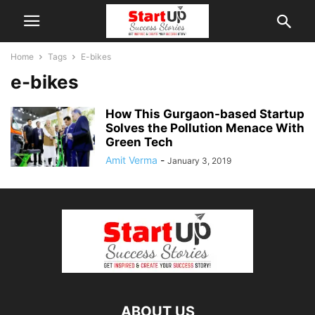
Home
Tags
E-bikes
e-bikes
How This Gurgaon-based Startup
Solves the Pollution Menace With
Green Tech
Amit Verma
-
January 3, 2019
ABOUT US