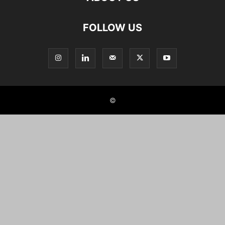
FOLLOW US
©