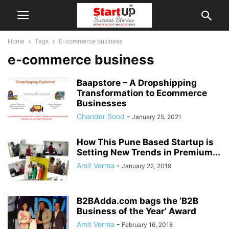
Home
Tags
E-commerce business
e-commerce business
Baapstore – A Dropshipping
Transformation to Ecommerce
Businesses
Chander Sood
-
January 25, 2021
How This Pune Based Startup is
Setting New Trends in Premium...
Amit Verma
-
January 22, 2019
B2BAdda.com bags the ‘B2B
Business of the Year’ Award
Amit Verma
-
February 16, 2018