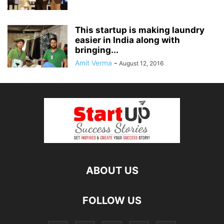
This startup is making laundry
easier in India along with
bringing...
Amit Verma
-
August 12, 2016
ABOUT US
FOLLOW US