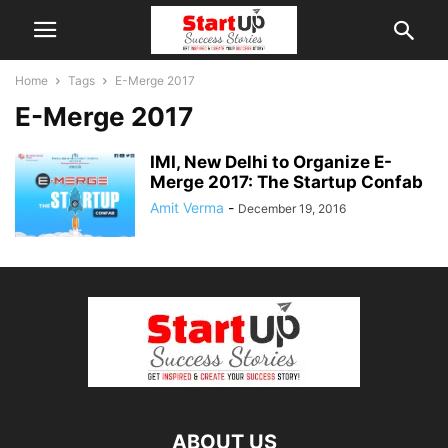
Home
Tags
E-Merge 2017
E-Merge 2017
IMI, New Delhi to Organize E-
Merge 2017: The Startup Confab
Amit Verma
-
December 19, 2016
ABOUT US