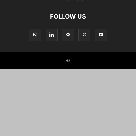
FOLLOW US
©