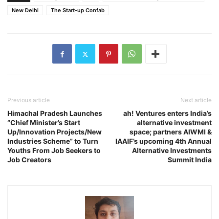
New Delhi
The Start-up Confab
Previous article
Next article
Himachal Pradesh Launches
ah! Ventures enters India’s
“Chief Minister’s Start
alternative investment
Up/Innovation Projects/New
space; partners AIWMI &
Industries Scheme” to Turn
IAAIF’s upcoming 4th Annual
Youths From Job Seekers to
Alternative Investments
Job Creators
Summit India