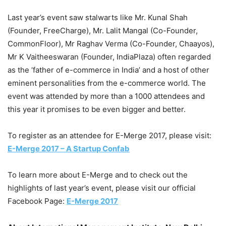
Last year’s event saw stalwarts like Mr. Kunal Shah
(Founder, FreeCharge), Mr. Lalit Mangal (Co-Founder,
CommonFloor), Mr Raghav Verma (Co-Founder, Chaayos),
Mr K Vaitheeswaran (Founder, IndiaPlaza) often regarded
as the ‘father of e-commerce in India’ and a host of other
eminent personalities from the e-commerce world. The
event was attended by more than a 1000 attendees and
this year it promises to be even bigger and better.
To register as an attendee for E-Merge 2017, please visit:
E-Merge 2017 – A Startup Confab
To learn more about E-Merge and to check out the
highlights of last year’s event, please visit our official
Facebook Page:
E-Merge 2017