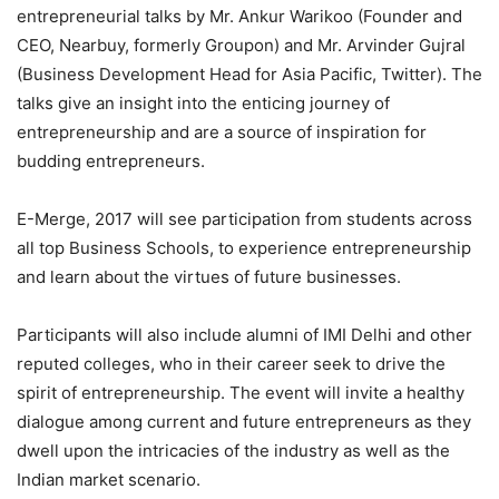
entrepreneurial talks by Mr. Ankur Warikoo (Founder and
CEO, Nearbuy, formerly Groupon) and Mr. Arvinder Gujral
(Business Development Head for Asia Pacific, Twitter). The
talks give an insight into the enticing journey of
entrepreneurship and are a source of inspiration for
budding entrepreneurs.
E-Merge, 2017 will see participation from students across
all top Business Schools, to experience entrepreneurship
and learn about the virtues of future businesses.
Participants will also include alumni of IMI Delhi and other
reputed colleges, who in their career seek to drive the
spirit of entrepreneurship. The event will invite a healthy
dialogue among current and future entrepreneurs as they
dwell upon the intricacies of the industry as well as the
Indian market scenario.