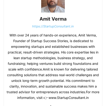
Amit Verma
https://StartupConsultant.in
With over 24 years of hands-on experience, Amit Verma,
Founder of Startup Success Stories, is dedicated to
empowering startups and established businesses with
practical, result-driven strategies. His core expertise lies in
lean startup methodologies, business strategy, and
fundraising; helping ventures build strong foundations and
scale with confidence.Amit is known for delivering tailored
consulting solutions that address real-world challenges and
unlock long-term growth potential. His commitment to
clarity, innovation, and sustainable success makes him a
trusted advisor for entrepreneurs across industries.For more
information, visit 👉 www.StartupConsultant.in