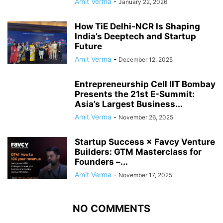
Amit Verma
-
January 22, 2026
How TiE Delhi‑NCR Is Shaping
India’s Deeptech and Startup
Future
Amit Verma
-
December 12, 2025
Entrepreneurship Cell IIT Bombay
Presents the 21st E-Summit:
Asia’s Largest Business...
Amit Verma
-
November 26, 2025
Startup Success × Favcy Venture
Builders: GTM Masterclass for
Founders –...
Amit Verma
-
November 17, 2025
NO COMMENTS