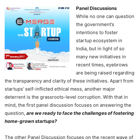
Panel Discussions
While no one can question
the government’s
intentions to foster
startup ecosystem in
India, but in light of so
many new initiatives in
recent times, eyebrows
are being raised regarding
the transparency and clarity of these initiatives. Apart from
startups’ self-inflicted ethical mess, another major
deterrent is the grassroots-level corruption. With that in
mind, the first panel discussion focuses on answering the
question,
are we ready to face the challenges of fostering
home-grown startups?
The other Panel Discussion focuses on the recent wave of