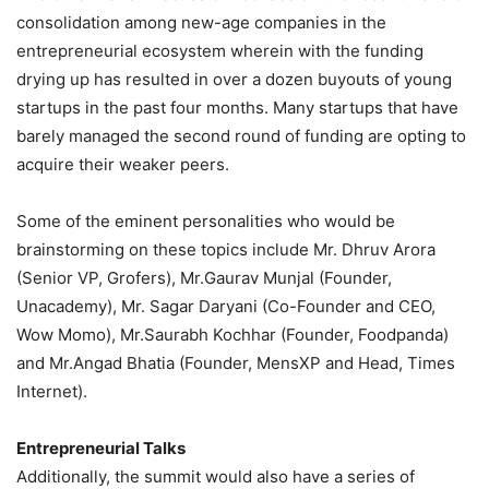
consolidation among new-age companies in the
entrepreneurial ecosystem wherein with the funding
drying up has resulted in over a dozen buyouts of young
startups in the past four months. Many startups that have
barely managed the second round of funding are opting to
acquire their weaker peers.
Some of the eminent personalities who would be
brainstorming on these topics include Mr. Dhruv Arora
(Senior VP, Grofers), Mr.Gaurav Munjal (Founder,
Unacademy), Mr. Sagar Daryani (Co-Founder and CEO,
Wow Momo), Mr.Saurabh Kochhar (Founder, Foodpanda)
and Mr.Angad Bhatia (Founder, MensXP and Head, Times
Internet).
Entrepreneurial Talks
Additionally, the summit would also have a series of