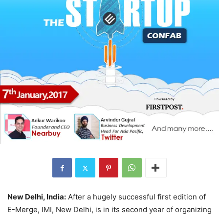
New Delhi, India:
After a hugely successful first edition of
E-Merge, IMI, New Delhi, is in its second year of organizing