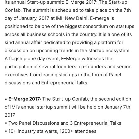
its annual Start-up summit: E-Merge 2017: The Start-up
Confab. The summit is scheduled to take place on the 7th
day of January, 2017 at IMI, New Delhi. E-merge is
positioned to be one of the biggest consortium on startups
across all business schools in the country. It is a one of its
kind annual affair dedicated to providing a platform for
discussion on upcoming trends in the startup ecosystem.
A flagship one day event, E-Merge witnesses the
participation of several founders, co-founders and senior
executives from leading startups in the form of Panel
discussions and Entrepreneurial talks.
•
E-Merge 2017:
The Start-up Confab, the second edition
of IMI’s annual startup summit will be held on January 7th,
2017
• Two Panel Discussions and 3 Entrepreneurial Talks
• 10+ industry stalwarts, 1200+ attendees