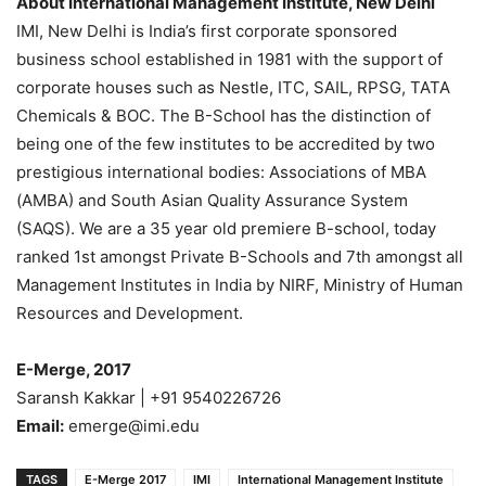
About International Management Institute, New Delhi
IMI, New Delhi is India’s first corporate sponsored
business school established in 1981 with the support of
corporate houses such as Nestle, ITC, SAIL, RPSG, TATA
Chemicals & BOC. The B-School has the distinction of
being one of the few institutes to be accredited by two
prestigious international bodies: Associations of MBA
(AMBA) and South Asian Quality Assurance System
(SAQS). We are a 35 year old premiere B-school, today
ranked 1st amongst Private B-Schools and 7th amongst all
Management Institutes in India by NIRF, Ministry of Human
Resources and Development.
E-Merge, 2017
Saransh Kakkar | +91 9540226726
Email:
emerge@imi.edu
TAGS
E-Merge 2017
IMI
International Management Institute