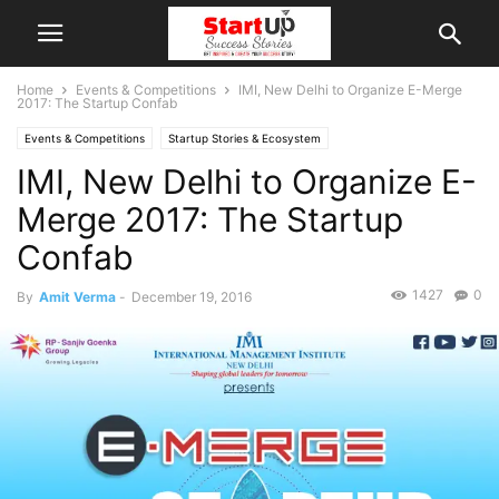
Home
Events & Competitions
IMI, New Delhi to Organize E-Merge
2017: The Startup Confab
Events & Competitions
Startup Stories & Ecosystem
IMI, New Delhi to Organize E-
Merge 2017: The Startup
Confab
1427
0
By
Amit Verma
-
December 19, 2016