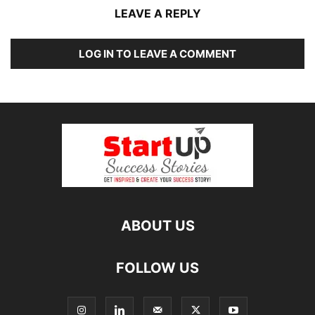
LEAVE A REPLY
LOG IN TO LEAVE A COMMENT
ABOUT US
FOLLOW US