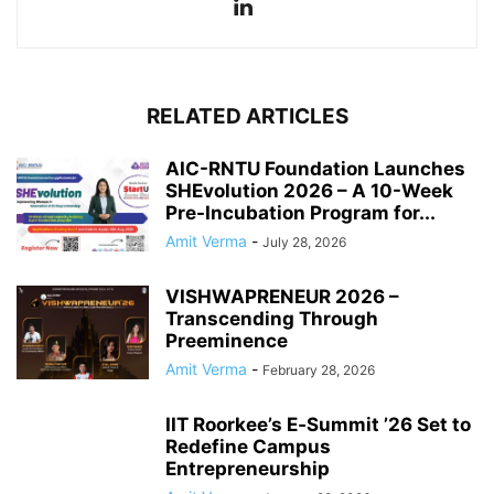
RELATED ARTICLES
AIC-RNTU Foundation Launches
SHEvolution 2026 – A 10-Week
Pre-Incubation Program for...
Amit Verma
-
July 28, 2026
VISHWAPRENEUR 2026 –
Transcending Through
Preeminence
Amit Verma
-
February 28, 2026
IIT Roorkee’s E‑Summit ’26 Set to
Redefine Campus
Entrepreneurship