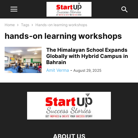
Home
Tags
Hands-on learning workshops
hands-on learning workshops
The Himalayan School Expands
Globally with Hybrid Campus in
Bahrain
Amit Verma
-
August 29, 2025
ABOUT US