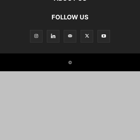
FOLLOW US
©