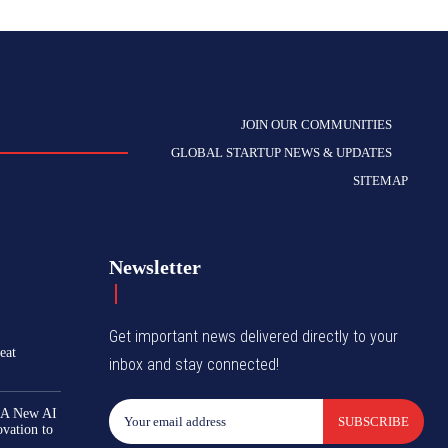
JOIN OUR COMMUNITIES
GLOBAL STARTUP NEWS & UPDATES
SITEMAP
Newsletter
Get important news delivered directly to your
eat
inbox and stay connected!
 A New AI
SUBSCRIBE
ovation to