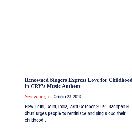
Renowned Singers Express Love for Childhoo
in CRY’s Music Anthem
News & Insights
October 23, 2019
New Delhi, Delhi, India, 23rd October 2019: ‘Bachpan ki
dhun’ urges people to reminisce and sing aloud their
childhood...