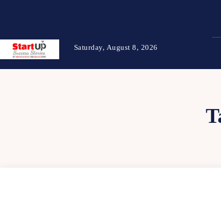
Saturday, August 8, 2026
T