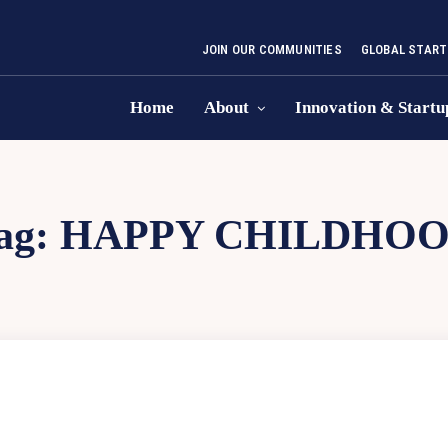
JOIN OUR COMMUNITIES
GLOBAL START
Home
About
Innovation & Startu
ag:
HAPPY CHILDHO