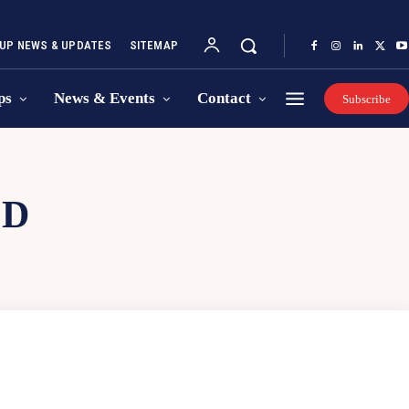
UP NEWS & UPDATES
SITEMAP
ps
News & Events
Contact
Subscribe
OD