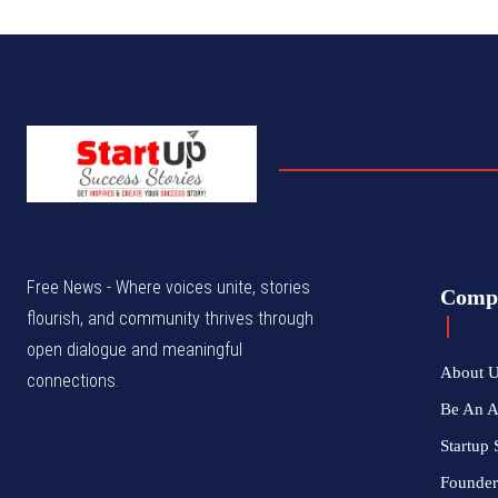
Free News - Where voices unite, stories
Comp
flourish, and community thrives through
open dialogue and meaningful
About 
connections.
Be An 
Startup 
Founder