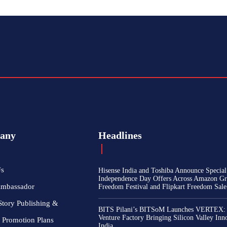
any
Headlines
Us
Hisense India and Toshiba Announce Special
Independence Day Offers Across Amazon Gr
Ambassador
Freedom Festival and Flipkart Freedom Sale
Story Publishing &
BITS Pilani’s BITSoM Launches VERTEX:
Venture Factory Bringing Silicon Valley Inn
 Promotion Plans
India