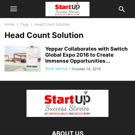
Home
Tags
Head Count Solution
Head Count Solution
Yeppar Collaborates with Switch
Global Expo 2016 to Create
Immense Opportunities...
Amit Verma
-
October 14, 2016
ABOUT US