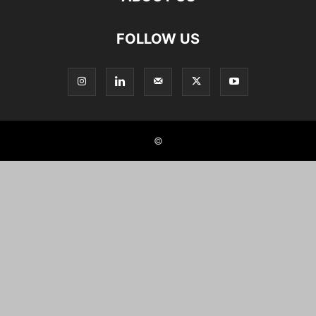
FOLLOW US
©