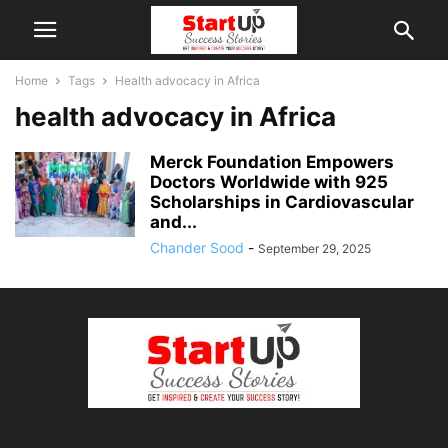
Home
Tags
Health advocacy in Africa
health advocacy in Africa
Merck Foundation Empowers
Doctors Worldwide with 925
Scholarships in Cardiovascular
and...
Chander Sood
-
September 29, 2025