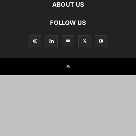
ABOUT US
FOLLOW US
©