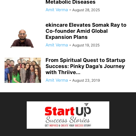
Metabolic Diseases
Amit Verma
-
August 28, 2025
ekincare Elevates Somak Ray to
Co-founder Amid Global
Expansion Plans
Amit Verma
-
August 19, 2025
From Spiritual Quest to Startup
Success: Pinky Daga’s Journey
with Thriive...
Amit Verma
-
August 23, 2019