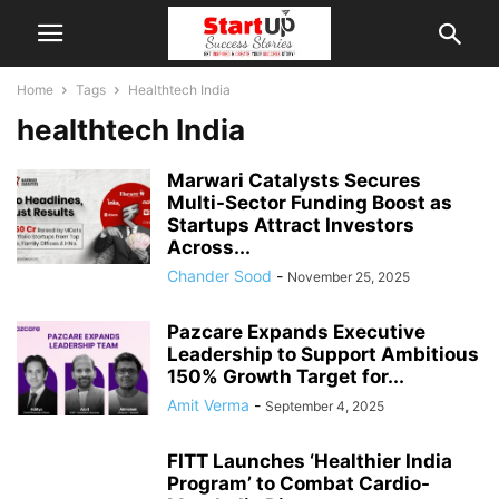
Home
Tags
Healthtech India
healthtech India
Marwari Catalysts Secures
Multi-Sector Funding Boost as
Startups Attract Investors
Across...
Chander Sood
-
November 25, 2025
Pazcare Expands Executive
Leadership to Support Ambitious
150% Growth Target for...
Amit Verma
-
September 4, 2025
FITT Launches ‘Healthier India
Program’ to Combat Cardio-