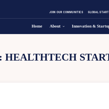
JOIN OUR COMMUNITIES
GLOBAL START
Home
About
Innovation & Startu
:
HEALTHTECH STAR