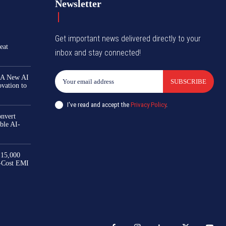
Newsletter
Get important news delivered directly to your
eat
inbox and stay connected!
 A New AI
SUBSCRIBE
ovation to
I've read and accept the
Privacy Policy
.
nvert
ble AI-
₹15,000
-Cost EMI