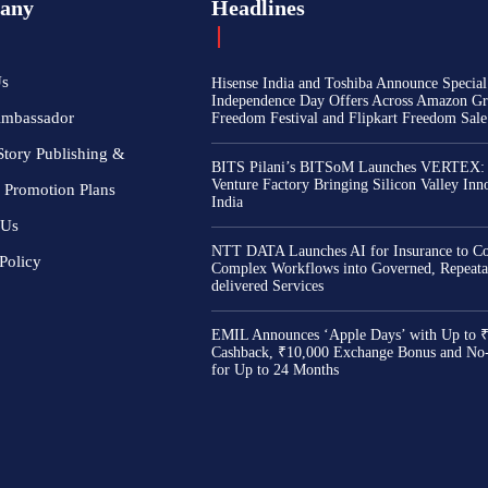
any
Headlines
Us
Hisense India and Toshiba Announce Special
Independence Day Offers Across Amazon Gr
Ambassador
Freedom Festival and Flipkart Freedom Sale
Story Publishing &
BITS Pilani’s BITSoM Launches VERTEX:
Venture Factory Bringing Silicon Valley Inn
 Promotion Plans
India
 Us
NTT DATA Launches AI for Insurance to Co
Policy
Complex Workflows into Governed, Repeata
delivered Services
EMIL Announces ‘Apple Days’ with Up to 
Cashback, ₹10,000 Exchange Bonus and No
for Up to 24 Months