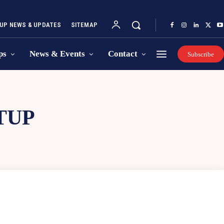
UP NEWS & UPDATES
SITEMAP
ps
News & Events
Contact
Subscribe
TUP