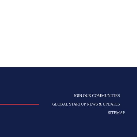
JOIN OUR COMMUNITIES
GLOBAL STARTUP NEWS & UPDATES
SITEMAP