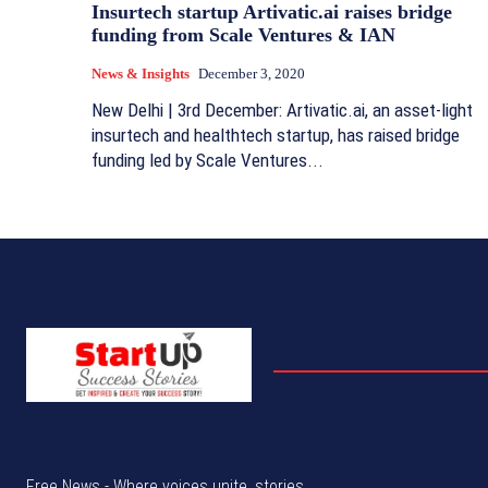
Insurtech startup Artivatic.ai raises bridge
funding from Scale Ventures & IAN
News & Insights
December 3, 2020
New Delhi | 3rd December: Artivatic.ai, an asset-light
insurtech and healthtech startup, has raised bridge
funding led by Scale Ventures...
Free News - Where voices unite, stories