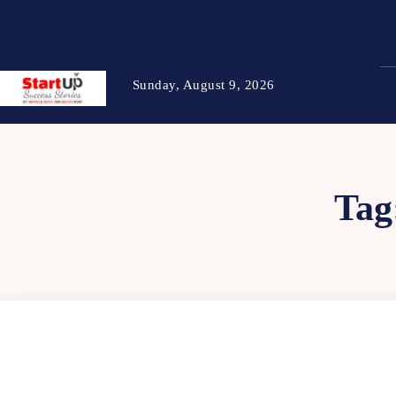
Sunday, August 9, 2026
Tag