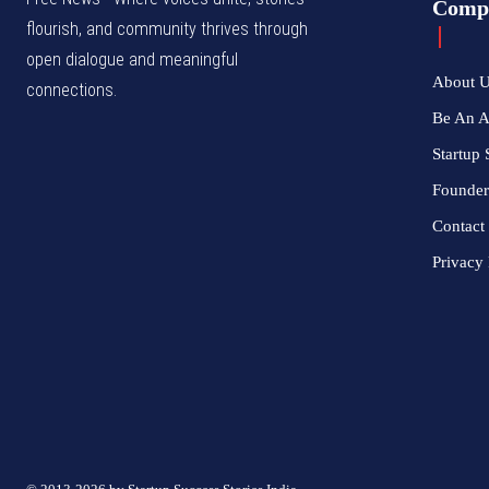
Comp
flourish, and community thrives through
open dialogue and meaningful
About 
connections.
Be An 
Startup 
Founder
Contact
Privacy 