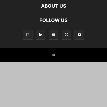
ABOUT US
FOLLOW US
©