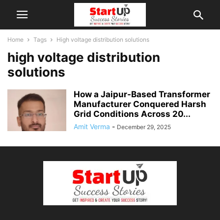
Home
Tags
High voltage distribution solutions
high voltage distribution
solutions
How a Jaipur-Based Transformer
Manufacturer Conquered Harsh
Grid Conditions Across 20...
Amit Verma
-
December 29, 2025