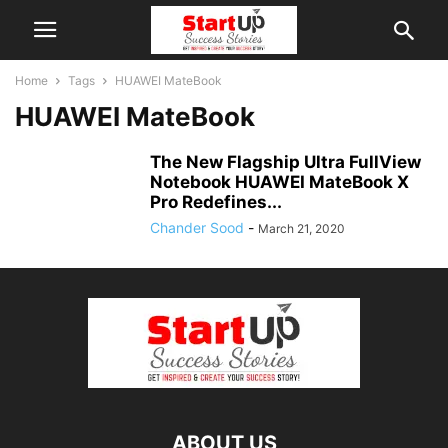
Home
Tags
HUAWEI MateBook
HUAWEI MateBook
The New Flagship Ultra FullView
Notebook HUAWEI MateBook X
Pro Redefines...
Chander Sood
-
March 21, 2020
ABOUT US