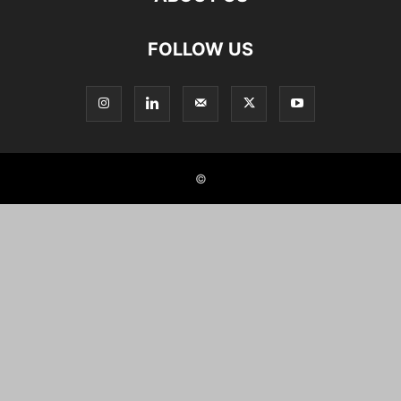
FOLLOW US
©