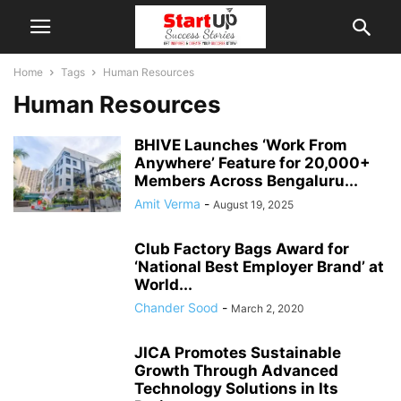
Home
Tags
Human Resources
Human Resources
BHIVE Launches ‘Work From
Anywhere’ Feature for 20,000+
Members Across Bengaluru...
Amit Verma
-
August 19, 2025
Club Factory Bags Award for
‘National Best Employer Brand’ at
World...
Chander Sood
-
March 2, 2020
JICA Promotes Sustainable
Growth Through Advanced
Technology Solutions in Its