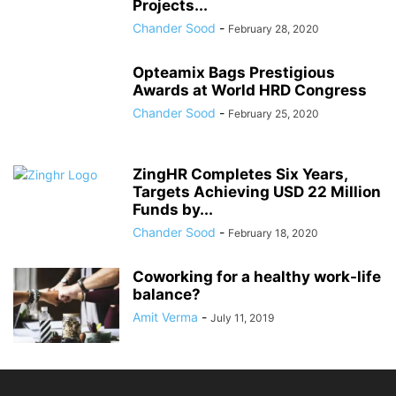
Projects...
Chander Sood
-
February 28, 2020
Opteamix Bags Prestigious
Awards at World HRD Congress
Chander Sood
-
February 25, 2020
ZingHR Completes Six Years,
Targets Achieving USD 22 Million
Funds by...
Chander Sood
-
February 18, 2020
Coworking for a healthy work-life
balance?
Amit Verma
-
July 11, 2019