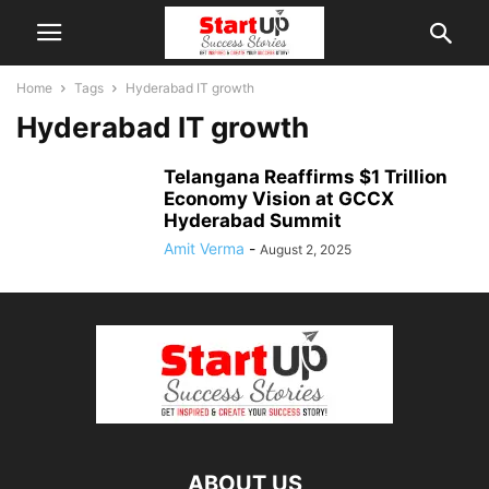
Home
Tags
Hyderabad IT growth
Hyderabad IT growth
Telangana Reaffirms $1 Trillion
Economy Vision at GCCX
Hyderabad Summit
Amit Verma
-
August 2, 2025
ABOUT US