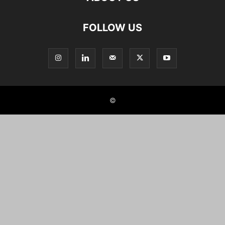
FOLLOW US
©