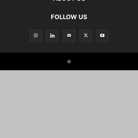
FOLLOW US
©