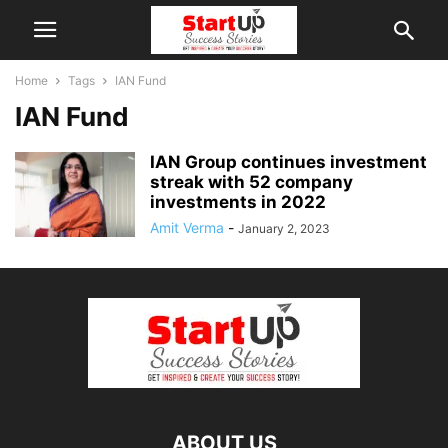
Home
Tags
IAN Fund
IAN Fund
IAN Group continues investment
streak with 52 company
investments in 2022
Amit Verma
-
January 2, 2023
ABOUT US