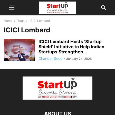
Home
Tags
ICICI Lombard
ICICI Lombard
ICICI Lombard Hosts ‘Startup
Shield’ Initiative to Help Indian
Startups Strengthen...
Chander Sood
-
January 24, 2026
ABOUT US