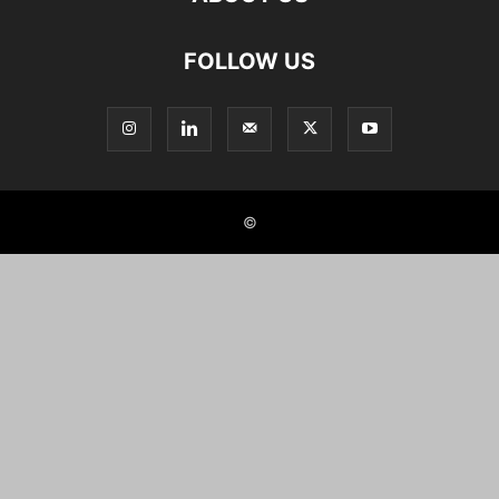
FOLLOW US
©