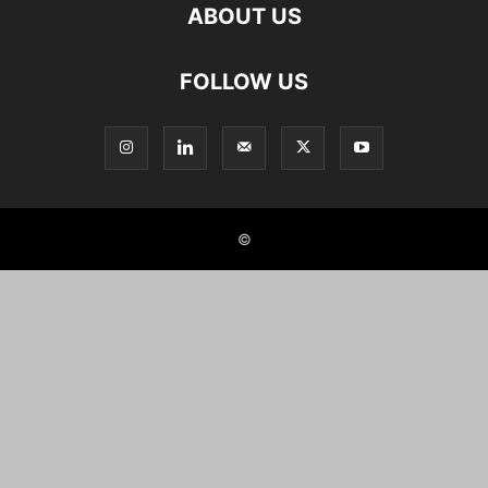
ABOUT US
FOLLOW US
©