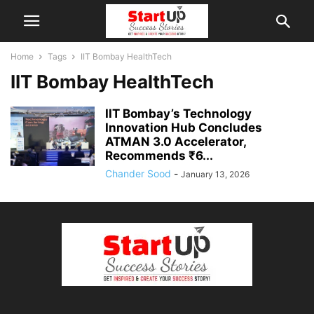
Home
Tags
IIT Bombay HealthTech
IIT Bombay HealthTech
IIT Bombay’s Technology
Innovation Hub Concludes
ATMAN 3.0 Accelerator,
Recommends ₹6...
Chander Sood
-
January 13, 2026