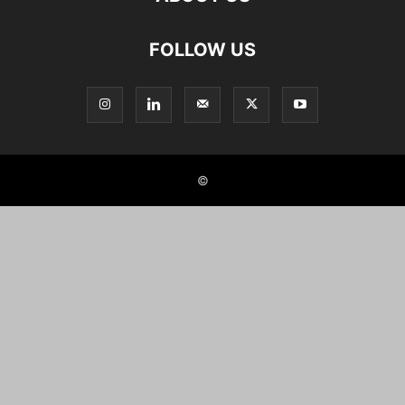
FOLLOW US
©