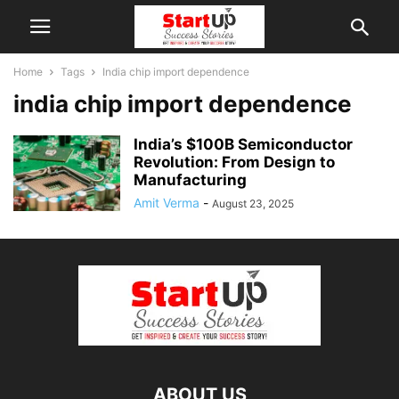
Home
Tags
India chip import dependence
india chip import dependence
India’s $100B Semiconductor
Revolution: From Design to
Manufacturing
Amit Verma
-
August 23, 2025
ABOUT US