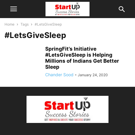
Home
Tags
#LetsGiveSleep
#LetsGiveSleep
SpringFit’s Initiative
#LetsGiveSleep is Helping
Millions of Indians Get Better
Sleep
Chander Sood
-
January 24, 2020