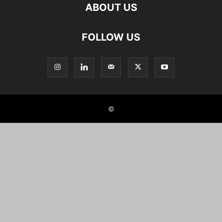
ABOUT US
FOLLOW US
©