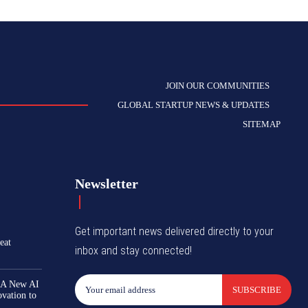
JOIN OUR COMMUNITIES
GLOBAL STARTUP NEWS & UPDATES
SITEMAP
Newsletter
Get important news delivered directly to your
eat
inbox and stay connected!
 A New AI
SUBSCRIBE
ovation to