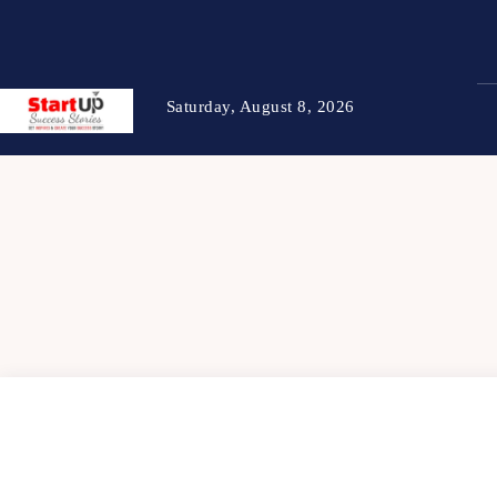
Saturday, August 8, 2026