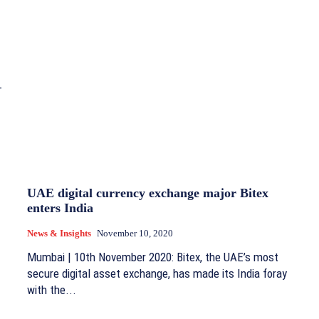
–
UAE digital currency exchange major Bitex
enters India
News & Insights
November 10, 2020
Mumbai | 10th November 2020: Bitex, the UAE’s most
secure digital asset exchange, has made its India foray
with the...