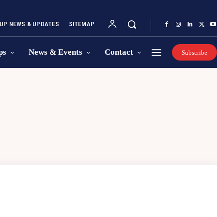
UP NEWS & UPDATES
SITEMAP
ps
News & Events
Contact
Subscribe