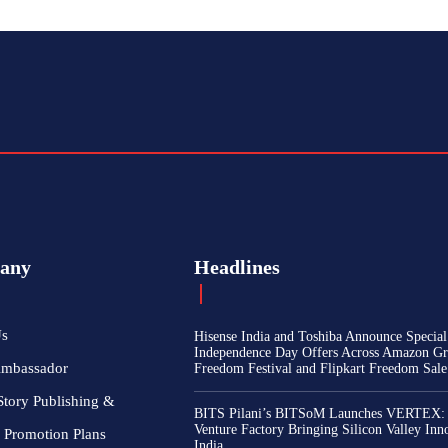
any
Headlines
Us
Hisense India and Toshiba Announce Special
Independence Day Offers Across Amazon Gr
Ambassador
Freedom Festival and Flipkart Freedom Sale
Story Publishing &
BITS Pilani’s BITSoM Launches VERTEX:
Venture Factory Bringing Silicon Valley Inn
 Promotion Plans
India