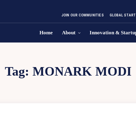
JOIN OUR COMMUNITIES
GLOBAL START
Home
About
Innovation & Startu
Tag:
MONARK MODI