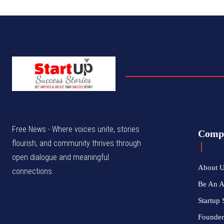
Free News - Where voices unite, stories
Comp
flourish, and community thrives through
open dialogue and meaningful
About 
connections.
Be An 
Startup 
Founder