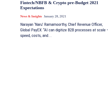
Fintech/NBFB & Crypto pre-Budget 2021
Expectations
News & Insights
January 28, 2021
Narayan ‘Naru’ Ramamoorthy, Chief Revenue Officer,
Global PayEX: “AI can digitize B2B processes at scale 
speed, costs, and...