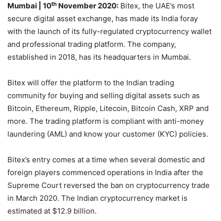
th
Mumbai
| 10
November 2020:
Bitex, the UAE’s most
secure digital asset exchange, has made its India foray
with the launch of its fully-regulated cryptocurrency wallet
and professional trading platform. The company,
established in 2018, has its headquarters in Mumbai.
Bitex will offer the platform to the Indian trading
community for buying and selling digital assets such as
Bitcoin, Ethereum, Ripple, Litecoin, Bitcoin Cash, XRP and
more. The trading platform is compliant with anti-money
laundering (AML) and know your customer (KYC) policies.
Bitex’s entry comes at a time when several domestic and
foreign players commenced operations in India after the
Supreme Court reversed the ban on cryptocurrency trade
in March 2020. The Indian cryptocurrency market is
estimated at $12.9 billion.