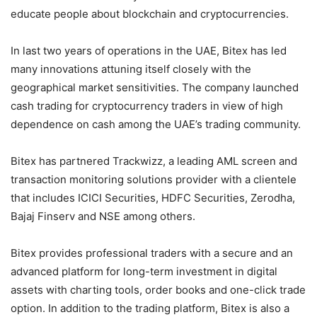
educate people about blockchain and cryptocurrencies.
In last two years of operations in the UAE, Bitex has led
many innovations attuning itself closely with the
geographical market sensitivities. The company launched
cash trading for cryptocurrency traders in view of high
dependence on cash among the UAE’s trading community.
Bitex has partnered Trackwizz, a leading AML screen and
transaction monitoring solutions provider with a clientele
that includes ICICI Securities, HDFC Securities, Zerodha,
Bajaj Finserv and NSE among others.
Bitex provides professional traders with a secure and an
advanced platform for long-term investment in digital
assets with charting tools, order books and one-click trade
option. In addition to the trading platform, Bitex is also a