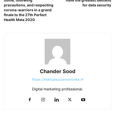
home, following
have the greatest demand
precautions, and respecting
for data security
corona-warriors in a grand
finale to the 27th Perfect
Health Mela 2020
Chander Sood
https://startupsuccessstories.in
Digital marketing professional.