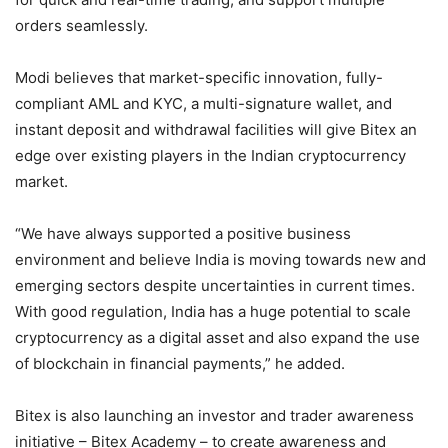
orders seamlessly.
Modi believes that market-specific innovation, fully-
compliant AML and KYC, a multi-signature wallet, and
instant deposit and withdrawal facilities will give Bitex an
edge over existing players in the Indian cryptocurrency
market.
“We have always supported a positive business
environment and believe India is moving towards new and
emerging sectors despite uncertainties in current times.
With good regulation, India has a huge potential to scale
cryptocurrency as a digital asset and also expand the use
of blockchain in financial payments,” he added.
Bitex is also launching an investor and trader awareness
initiative – Bitex Academy – to create awareness and