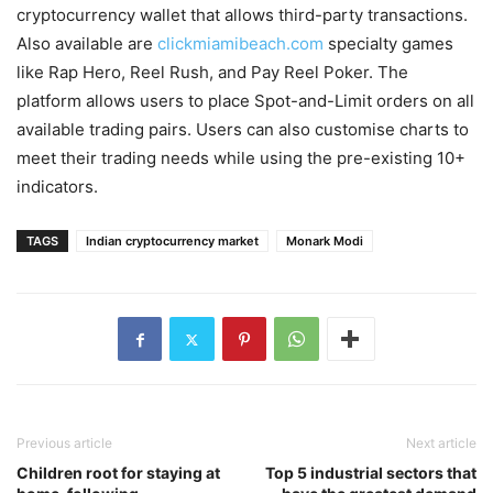
cryptocurrency wallet that allows third-party transactions.
Also available are
clickmiamibeach.com
specialty games
like Rap Hero, Reel Rush, and Pay Reel Poker. The
platform allows users to place Spot-and-Limit orders on all
available trading pairs. Users can also customise charts to
meet their trading needs while using the pre-existing 10+
indicators.
TAGS
Indian cryptocurrency market
Monark Modi
Previous article
Next article
Children root for staying at
Top 5 industrial sectors that