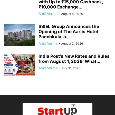
with Up to ₹15,000 Cashback,
₹10,000 Exchange...
Amit Verma
-
August 4, 2026
SSIEL Group Announces the
Opening of The Aarlis Hotel
Panchkula, a...
Amit Verma
-
August 3, 2026
India Post’s New Rates and Rules
from August 1, 2026: What...
Amit Verma
-
July 31, 2026