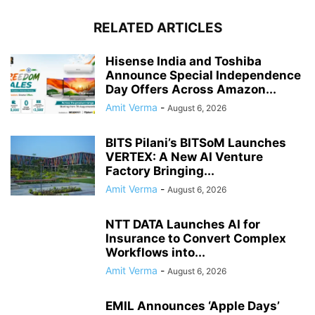
RELATED ARTICLES
Hisense India and Toshiba
Announce Special Independence
Day Offers Across Amazon...
Amit Verma
-
August 6, 2026
BITS Pilani’s BITSoM Launches
VERTEX: A New AI Venture
Factory Bringing...
Amit Verma
-
August 6, 2026
NTT DATA Launches AI for
Insurance to Convert Complex
Workflows into...
Amit Verma
-
August 6, 2026
EMIL Announces ‘Apple Days’