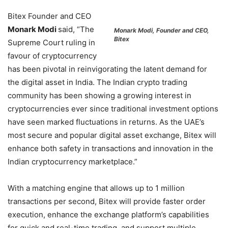
Bitex Founder and CEO
Monark Modi
said, “The
Monark Modi, Founder and CEO,
Bitex
Supreme Court ruling in
favour of cryptocurrency
has been pivotal in reinvigorating the latent demand for
the digital asset in India. The Indian crypto trading
community has been showing a growing interest in
cryptocurrencies ever since traditional investment options
have seen marked fluctuations in returns. As the UAE’s
most secure and popular digital asset exchange, Bitex will
enhance both safety in transactions and innovation in the
Indian cryptocurrency marketplace.”
With a matching engine that allows up to 1 million
transactions per second, Bitex will provide faster order
execution, enhance the exchange platform’s capabilities
for quick and real-time trading, and support multiple