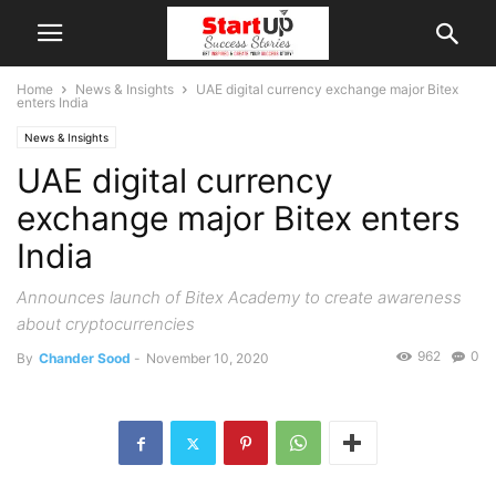
Home
News & Insights
UAE digital currency exchange major Bitex
enters India
News & Insights
UAE digital currency
exchange major Bitex enters
India
Announces launch of Bitex Academy to create awareness
about cryptocurrencies
962
0
By
Chander Sood
-
November 10, 2020