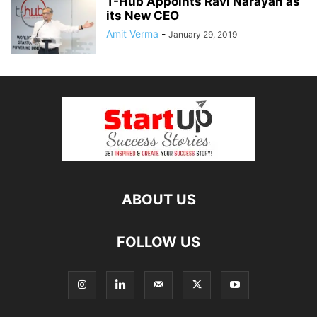
T-Hub Appoints Ravi Narayan as
its New CEO
Amit Verma
-
January 29, 2019
ABOUT US
FOLLOW US