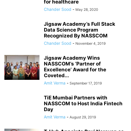
for healthcare
Chander Sood
-
May 28, 2020
Jigsaw Academy’s Full Stack
Data Science Program
Recognized By NASSCOM
Chander Sood
-
November 4, 2019
Jigsaw Academy Wins
NASSCOM’s ‘Partner of
Excellence’ Award for the
Coveted...
Amit Verma
-
September 17, 2019
TiE Mumbai Partners with
NASSCOM to Host India Fintech
Day
Amit Verma
-
August 29, 2019