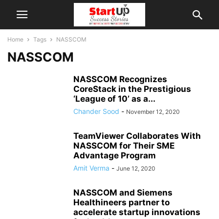
Home
Tags
NASSCOM
NASSCOM
NASSCOM Recognizes
CoreStack in the Prestigious
‘League of 10’ as a...
Chander Sood
-
November 12, 2020
TeamViewer Collaborates With
NASSCOM for Their SME
Advantage Program
Amit Verma
-
June 12, 2020
NASSCOM and Siemens
Healthineers partner to
accelerate startup innovations