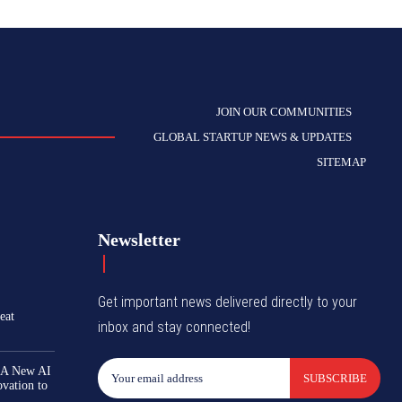
JOIN OUR COMMUNITIES
GLOBAL STARTUP NEWS & UPDATES
SITEMAP
Newsletter
Get important news delivered directly to your
eat
inbox and stay connected!
 A New AI
SUBSCRIBE
ovation to