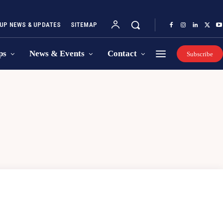
UP NEWS & UPDATES
SITEMAP
ps
News & Events
Contact
Subscribe