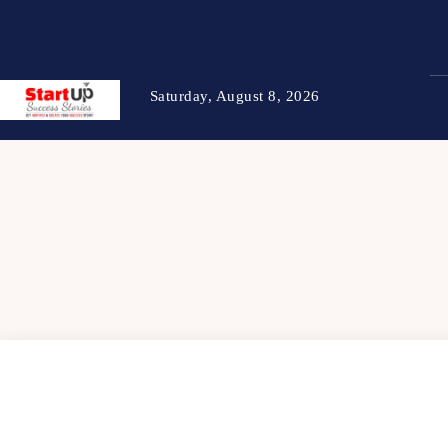
Saturday, August 8, 2026