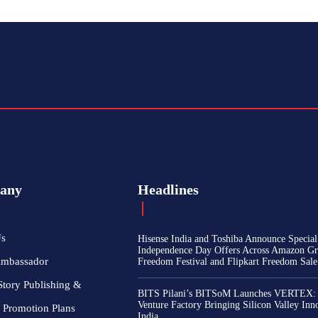
any
Headlines
Us
Hisense India and Toshiba Announce Special
Independence Day Offers Across Amazon Gr
Ambassador
Freedom Festival and Flipkart Freedom Sale
Story Publishing &
BITS Pilani’s BITSoM Launches VERTEX:
Venture Factory Bringing Silicon Valley Inn
 Promotion Plans
India