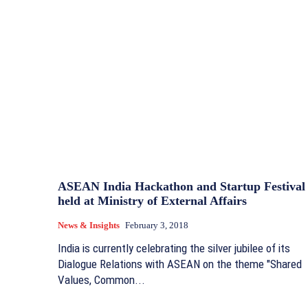
ASEAN India Hackathon and Startup Festival
held at Ministry of External Affairs
News & Insights
February 3, 2018
India is currently celebrating the silver jubilee of its
Dialogue Relations with ASEAN on the theme "Shared
Values, Common...