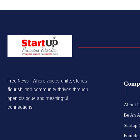
Free News - Where voices unite, stories
Comp
flourish, and community thrives through
open dialogue and meaningful
About 
connections.
Be An 
Startup 
Founder