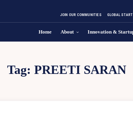
JOIN OUR COMMUNITIES
GLOBAL START
Home
About
Innovation & Startu
Tag:
PREETI SARAN