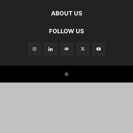
ABOUT US
FOLLOW US
©