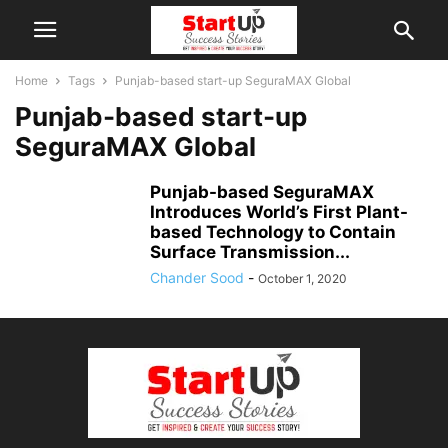
Home
Tags
Punjab-based start-up SeguraMAX Global
Punjab-based start-up
SeguraMAX Global
Punjab-based SeguraMAX
Introduces World’s First Plant-
based Technology to Contain
Surface Transmission...
Chander Sood
-
October 1, 2020