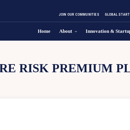
JOIN OUR COMMUNITIES
GLOBAL START
Home
About
Innovation & Startu
RE RISK PREMIUM PL