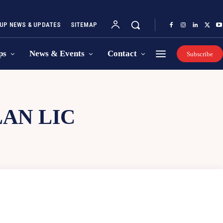
UP NEWS & UPDATES
SITEMAP
ps
News & Events
Contact
Subscribe
AN LIC