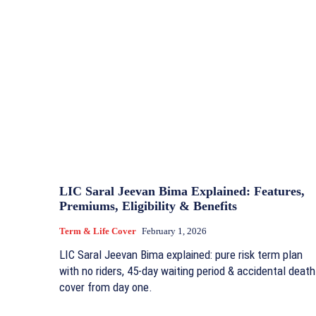
LIC Saral Jeevan Bima Explained: Features,
Premiums, Eligibility & Benefits
Term & Life Cover
February 1, 2026
LIC Saral Jeevan Bima explained: pure risk term plan
with no riders, 45-day waiting period & accidental death
cover from day one.