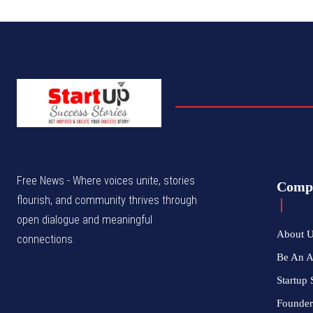
Free News - Where voices unite, stories
Comp
flourish, and community thrives through
open dialogue and meaningful
About 
connections.
Be An 
Startup 
Founder