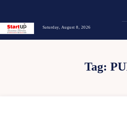
Saturday, August 8, 2026
Tag:
PU