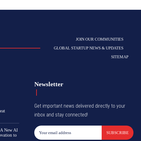
JOIN OUR COMMUNITIES
GLOBAL STARTUP NEWS & UPDATES
SITEMAP
Newsletter
Get important news delivered directly to your
eat
inbox and stay connected!
 A New AI
SUBSCRIBE
ovation to