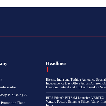
any
Headlines
Us
Hisense India and Toshiba Announce Special
Independence Day Offers Across Amazon Gr
Ambassador
Freedom Festival and Flipkart Freedom Sale
Story Publishing &
BITS Pilani’s BITSoM Launches VERTEX:
Venture Factory Bringing Silicon Valley Inn
 Promotion Plans
India