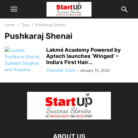
Home
Tags
Pushkaraj Shenai
Pushkaraj Shenai
Lakmé Academy Powered by
Aptech launches ‘Winged’ –
India’s First Hair...
Chander Sood
-
January 10, 2020
ABOUT US