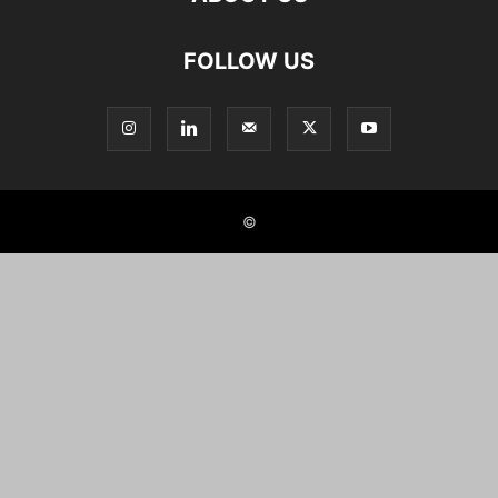
FOLLOW US
©