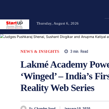
Thursday, August 6, 2026
NEWS & INSIGHTS
3
min.
Read
Lakmé Academy Power
‘Winged’ – India’s Fi
Reality Web Series
January 10, 2020
By
Chander Sood