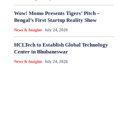
Wow! Momo Presents Tigers’ Pitch –
Bengal’s First Startup Reality Show
News & Insights
July 24, 2026
HCLTech to Establish Global Technology
Center in Bhubaneswar
News & Insights
July 24, 2026