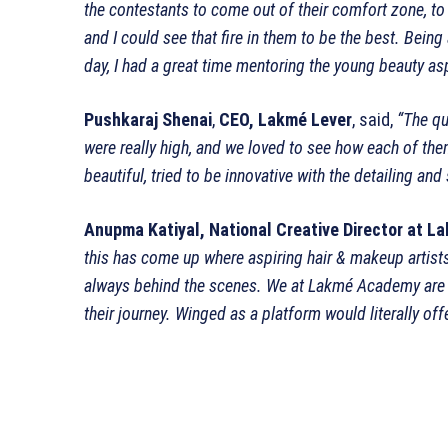
the contestants to come out of their comfort zone, to 
and I could see that fire in them to be the best. Be
day, I had a great time mentoring the young beauty as
Pushkaraj Shenai
,
CEO, Lakmé Lever
, said,
“The qu
were really high, and we loved to see how each of th
beautiful, tried to be innovative with the detailing an
Anupma Katiyal, National Creative Director at
La
this has come up where aspiring hair & makeup artists
always behind the scenes. We at
Lakmé
Academy are h
their journey. Winged as a platform would literally of