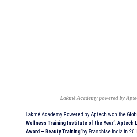
Lakmé Academy powered by Apte
Lakmé Academy Powered by Aptech won the Globa
Wellness Training Institute of the Year’
.
Aptech L
Award – Beauty Training
”by Franchise India in 201