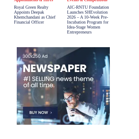
Royal Green Realty
AIC-RNTU Foundation
Appoints Deepak
Launches SHEvolution
Khemchandani as Chief
2026 – A 10-Week Pre-
Financial Officer
Incubation Program for
Idea-Stage Women
Entrepreneurs