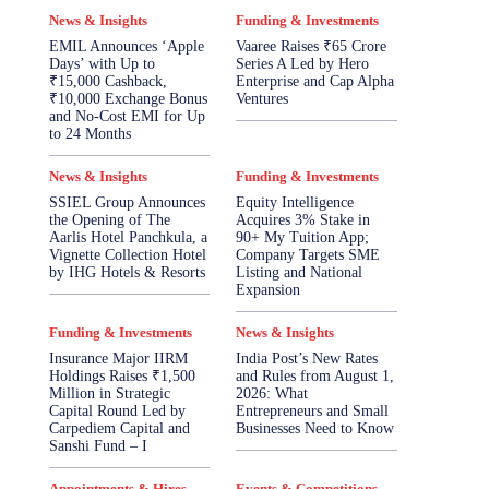
News & Insights
Funding & Investments
EMIL Announces ‘Apple
Vaaree Raises ₹65 Crore
Days’ with Up to
Series A Led by Hero
₹15,000 Cashback,
Enterprise and Cap Alpha
₹10,000 Exchange Bonus
Ventures
and No-Cost EMI for Up
to 24 Months
News & Insights
Funding & Investments
SSIEL Group Announces
Equity Intelligence
the Opening of The
Acquires 3% Stake in
Aarlis Hotel Panchkula, a
90+ My Tuition App;
Vignette Collection Hotel
Company Targets SME
by IHG Hotels & Resorts
Listing and National
Expansion
Funding & Investments
News & Insights
Insurance Major IIRM
India Post’s New Rates
Holdings Raises ₹1,500
and Rules from August 1,
Million in Strategic
2026: What
Capital Round Led by
Entrepreneurs and Small
Carpediem Capital and
Businesses Need to Know
Sanshi Fund – I
Appointments & Hires
Events & Competitions