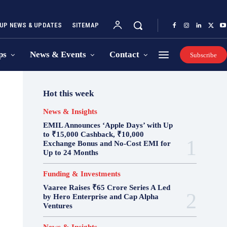
UP NEWS & UPDATES
SITEMAP
ps
News & Events
Contact
Subscribe
Hot this week
News & Insights
EMIL Announces ‘Apple Days’ with Up
to ₹15,000 Cashback, ₹10,000
Exchange Bonus and No-Cost EMI for
Up to 24 Months
Funding & Investments
Vaaree Raises ₹65 Crore Series A Led
by Hero Enterprise and Cap Alpha
Ventures