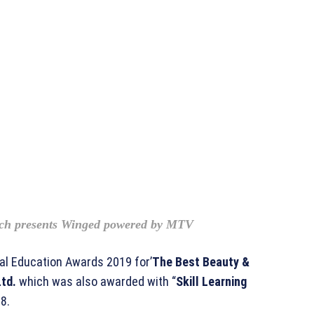
ch presents Winged powered by MTV
l Education Awards 2019 for’
The Best Beauty &
td.
which was also awarded with “
Skill Learning
8.