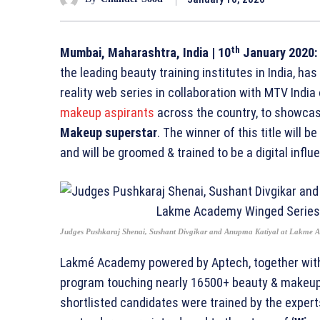
th
Mumbai, Maharashtra, India
| 10
January 2020:
the leading beauty training institutes in India, ha
reality web series in collaboration with MTV India
makeup aspirants
across the country, to showcase
Makeup superstar
. The winner of this title will b
and will be groomed & trained to be a digital influ
Judges Pushkaraj Shenai, Sushant Divgikar and Anupma Katiyal at Lakme 
Lakmé Academy powered by Aptech, together with 
program touching nearly 16500+ beauty & makeup 
shortlisted candidates were trained by the expert