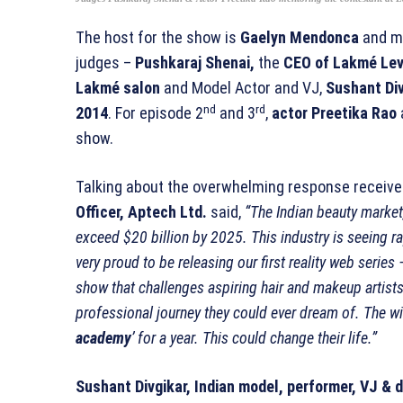
The host for the show is
Gaelyn Mendonca
and me
judges –
Pushkaraj Shenai,
the
CEO of Lakmé Leve
Lakmé salon
and Model Actor and VJ,
Sushant Div
nd
rd
2014
. For episode 2
and 3
,
actor Preetika Rao
show.
Talking about the overwhelming response receive
Officer, Aptech Ltd.
said,
“The Indian beauty market,
exceed $20 billion by 2025. This industry is seeing ra
very proud to be releasing our first reality web series –
show that challenges aspiring hair and makeup artist
professional journey they could ever dream of. The wi
academy
’ for a year. This could change their life.”
Sushant Divgikar, Indian model, performer, VJ & 