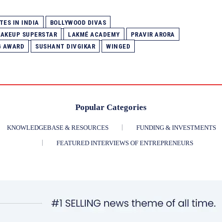
TES IN INDIA
BOLLYWOOD DIVAS
 MAKEUP SUPERSTAR
LAKMÉ ACADEMY
PRAVIR ARORA
G AWARD
SUSHANT DIVGIKAR
WINGED
Popular Categories
KNOWLEDGEBASE & RESOURCES
FUNDING & INVESTMENTS
FEATURED INTERVIEWS OF ENTREPRENEURS