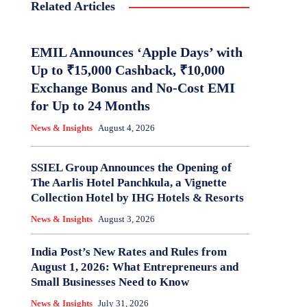
Related Articles
EMIL Announces ‘Apple Days’ with
Up to ₹15,000 Cashback, ₹10,000
Exchange Bonus and No-Cost EMI
for Up to 24 Months
News & Insights
August 4, 2026
SSIEL Group Announces the Opening of
The Aarlis Hotel Panchkula, a Vignette
Collection Hotel by IHG Hotels & Resorts
News & Insights
August 3, 2026
India Post’s New Rates and Rules from
August 1, 2026: What Entrepreneurs and
Small Businesses Need to Know
News & Insights
July 31, 2026