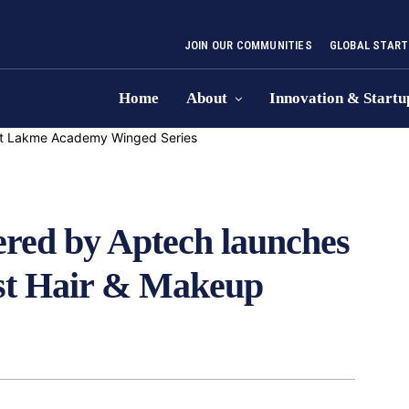
JOIN OUR COMMUNITIES
GLOBAL START
Home
About
Innovation & Startu
ed by Aptech launches
rst Hair & Makeup