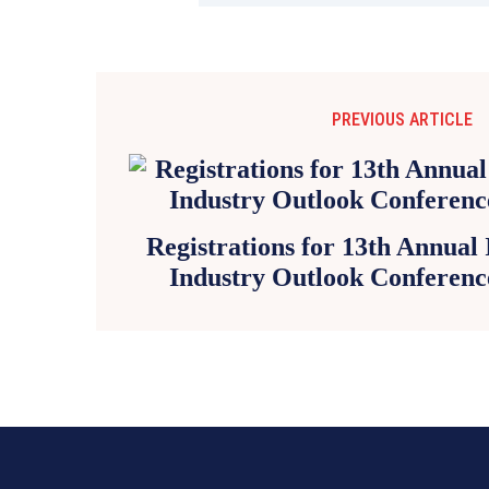
PREVIOUS ARTICLE
Registrations for 13th Annual
Industry Outlook Conferenc