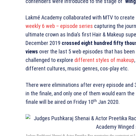
contenders were introduced to the stage of ‘
Wing
Lakmé Academy collaborated with MTV to create a
weekly 6 web – episode series
capturing the journ
ultimate crown as India’s first Hair & Makeup supe
December 2019
crossed eight hundred fifty thous
views
over the last 5 web episodes that has been
challenged to explore
different styles of makeup
different cultures, music genres, cos-play etc.
There were eliminations after every episode and 
in the finale, and only one of them would earn the ti
th
finale will be aired on Friday 10
Jan 2020.
Judges Pushkaraj Shenai & Actor Preetika Rao mentoring the contestant at