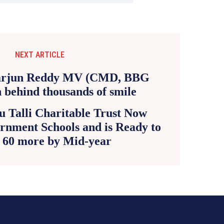
NEXT ARTICLE
 Talli Charitable Trust Now
rnment Schools and is Ready to
 60 more by Mid-year