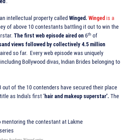
ed
’.
n intellectual property called
Winged.
Winged
is a
ey of above 10 contestants battling it out to win the
th
rstar.
The first web episode aired on
6
of
and views followed by collectively 4.5 million
 aired so far. Every web episode was uniquely
, including Bollywood divas, Indian Brides belonging to
3 out of the 10 contenders have secured their place
tle as India’s first ‘
hair and makeup superstar’.
The
 Lakme Academy Winged series