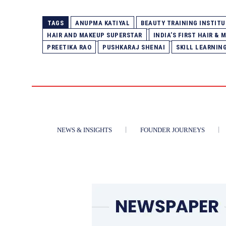
TAGS
ANUPMA KATIYAL
BEAUTY TRAINING INSTITU
HAIR AND MAKEUP SUPERSTAR
INDIA’S FIRST HAIR &
PREETIKA RAO
PUSHKARAJ SHENAI
SKILL LEARNIN
NEWS & INSIGHTS
FOUNDER JOURNEYS