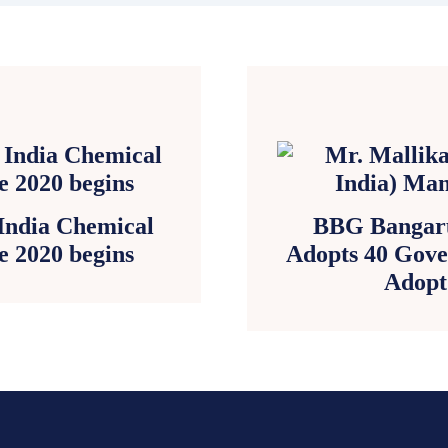
 India Chemical
BBG Bangaru
e 2020 begins
Adopts 40 Gove
Adopt