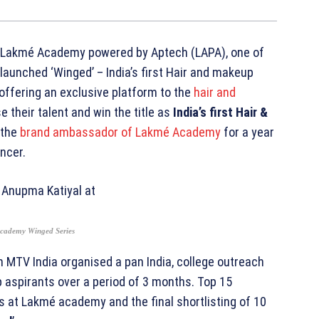
Lakmé Academy powered by Aptech (LAPA), one of
s launched ‘Winged’ – India’s first Hair and makeup
 offering an exclusive platform to the
hair and
 their talent and win the title as
India’s first Hair &
e the
brand ambassador of Lakmé Academy
for a year
encer.
Academy Winged Series
MTV India organised a pan India, college outreach
aspirants over a period of 3 months. Top 15
s at Lakmé academy and the final shortlisting of 10