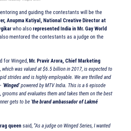
ntoring and guiding the contestants will be the
r, Anupma Katiyal, National Creative Director at
gikar
who also
represented India in Mr. Gay World
also mentored the contestants as a judge on the
d for Winged,
Mr. Pravir Arora, Chief Marketing
 which was valued at $6.5 billion in 2017, is expected to
pid strides and is highly employable. We are thrilled and
 ‘
Winged
’ powered by MTV India. This is a 6 episode
s, grooms and evaluates them and takes them on the best
nner gets to be ‘
the brand ambassador of Lakmé
drag queen
said,
“As a judge on Winged Series, I wanted