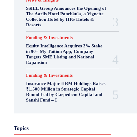
News & Insights
SSIEL Group Announces the Opening of
The Aarlis Hotel Panchkula, a Vignette
Collection Hotel by IHG Hotels &
Resorts
Funding & Investments
Equity Intelligence Acquires 3% Stake
in 90+ My Tuition App; Company
Targets SME Listing and National
Expansion
Funding & Investments
Insurance Major IIRM Holdings Raises
₹1,500 Million in Strategic Capital
Round Led by Carpediem Capital and
Sanshi Fund – I
Topics