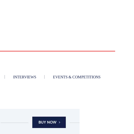
INTERVIEWS
EVENTS & COMPETITIONS