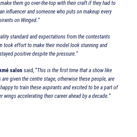
make them go over-the-top with their craft if they had to
ing an influencer and someone who puts on makeup every
pirants on Winged.”
ality standard and expectations from the contestants
em took effort to make their model look stunning and
d stayed positive despite the pressure.”
kmé salon
said, “
This is the first time that a show like
 are given the centre stage, otherwise these people, are
appy to train these aspirants and excited to be a part of
fer wings accelerating their career ahead by a decade.”