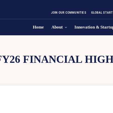
JOIN OUR COMMUNITIES
GLOBAL START
Home
About
Innovation & Startu
FY26 FINANCIAL HIG