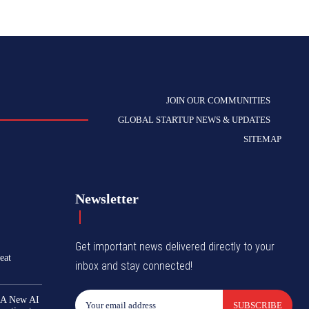
JOIN OUR COMMUNITIES
GLOBAL STARTUP NEWS & UPDATES
SITEMAP
Newsletter
Get important news delivered directly to your
eat
inbox and stay connected!
 A New AI
SUBSCRIBE