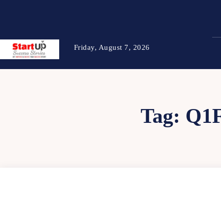
Friday, August 7, 2026
Tag:
Q1