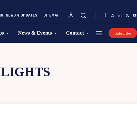
UP NEWS & UPDATES
SITEMAP
ps
News & Events
Contact
Subscribe
HLIGHTS