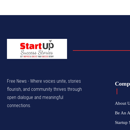
Free News - Where voices unite, stories
Comp
flourish, and community thrives through
open dialogue and meaningful
About 
connections.
Be An 
Startup 