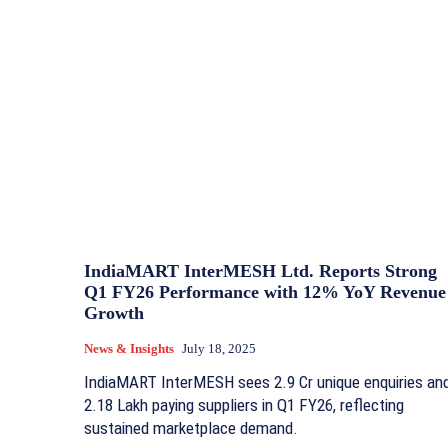
IndiaMART InterMESH Ltd. Reports Strong
Q1 FY26 Performance with 12% YoY Revenue
Growth
News & Insights
July 18, 2025
IndiaMART InterMESH sees 2.9 Cr unique enquiries an
2.18 Lakh paying suppliers in Q1 FY26, reflecting
sustained marketplace demand.