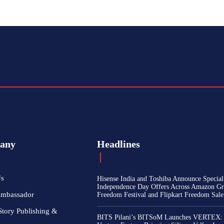
any
Headlines
Us
Hisense India and Toshiba Announce Special
Independence Day Offers Across Amazon Gr
Ambassador
Freedom Festival and Flipkart Freedom Sale
Story Publishing &
BITS Pilani’s BITSoM Launches VERTEX: