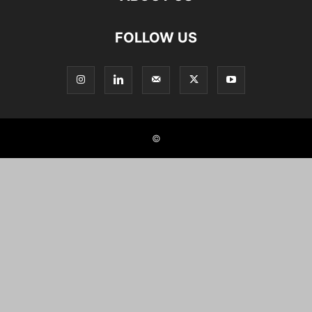
FOLLOW US
©