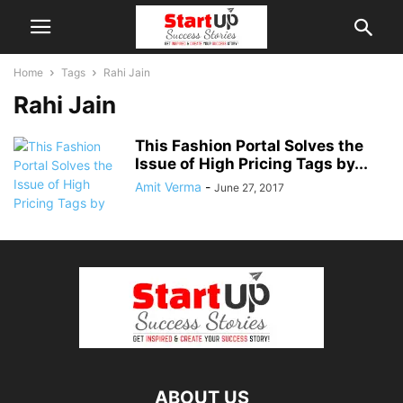
Home
Tags
Rahi Jain
Rahi Jain
This Fashion Portal Solves the
Issue of High Pricing Tags by...
Amit Verma
-
June 27, 2017
ABOUT US