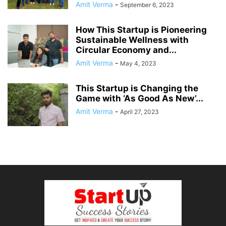
Amit Verma
-
September 6, 2023
How This Startup is Pioneering
Sustainable Wellness with
Circular Economy and...
Amit Verma
-
May 4, 2023
This Startup is Changing the
Game with ‘As Good As New’...
Amit Verma
-
April 27, 2023