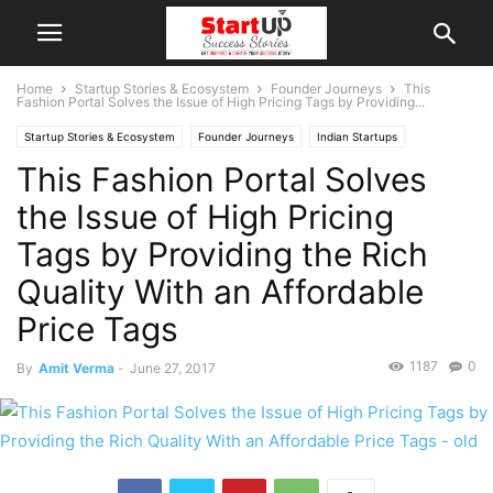
Home
Startup Stories & Ecosystem
Founder Journeys
This
Fashion Portal Solves the Issue of High Pricing Tags by Providing...
Startup Stories & Ecosystem
Founder Journeys
Indian Startups
This Fashion Portal Solves
New Delhi
the Issue of High Pricing
Tags by Providing the Rich
Quality With an Affordable
Price Tags
1187
0
By
Amit Verma
-
June 27, 2017