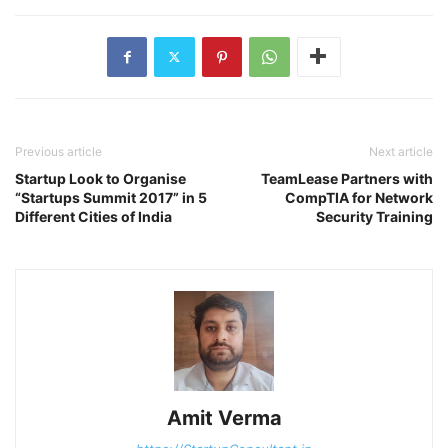
Previous article
Next article
Startup Look to Organise
TeamLease Partners with
“Startups Summit 2017” in 5
CompTIA for Network
Different Cities of India
Security Training
Amit Verma