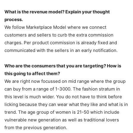
What is the revenue model? Explain your thought
process.
We follow Marketplace Model where we connect
customers and sellers to curb the extra commission
charges. Per product commission is already fixed and
communicated with the sellers in an early notification.
Who are the consumers that you are targeting? How is
this going to affect them?
We are right now focussed on mid range where the group
can buy from a range of 1-3000. The fashion stratum in
this level is much wider. You do not have to think before
licking because they can wear what they like and what is in
trend. The age group of women is 21-50 which include
vulnerable new generation as well as traditional lovers
from the previous generation.