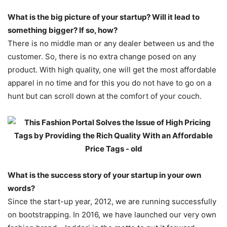
What is the big picture of your startup? Will it lead to
something bigger? If so, how?
There is no middle man or any dealer between us and the
customer. So, there is no extra change posed on any
product. With high quality, one will get the most affordable
apparel in no time and for this you do not have to go on a
hunt but can scroll down at the comfort of your couch.
What is the success story of your startup in your own
words?
Since the start-up year, 2012, we are running successfully
on bootstrapping. In 2016, we have launched our very own