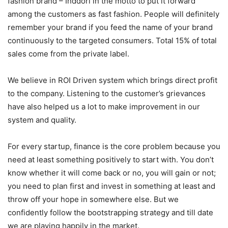
fashion brand – Inddori in the motto to put it forward
among the customers as fast fashion. People will definitely
remember your brand if you feed the name of your brand
continuously to the targeted consumers. Total 15% of total
sales come from the private label.
We believe in ROI Driven system which brings direct profit
to the company. Listening to the customer’s grievances
have also helped us a lot to make improvement in our
system and quality.
For every startup, finance is the core problem because you
need at least something positively to start with. You don’t
know whether it will come back or no, you will gain or not;
you need to plan first and invest in something at least and
throw off your hope in somewhere else. But we
confidently follow the bootstrapping strategy and till date
we are playing happily in the market.