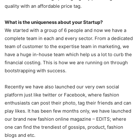
quality with an affordable price tag.
What is the uniqueness about your Startup?
We started with a group of 6 people and now we have a
complete team in each and every sector. From a dedicated
team of customer to the expertise team in marketing, we
have a huge in-house team which help us a lot to curb the
financial costing. This is how we are running on through
bootstrapping with success.
Recently we have also launched our very own social
platform just like twitter or Facebook, where fashion
enthusiasts can post their photo, tag their friends and can
play likes. It has been few months only, we have launched
our brand new fashion online magazine – EDITS; where
one can find the trendiest of gossips, product, fashion
blogs and etc.