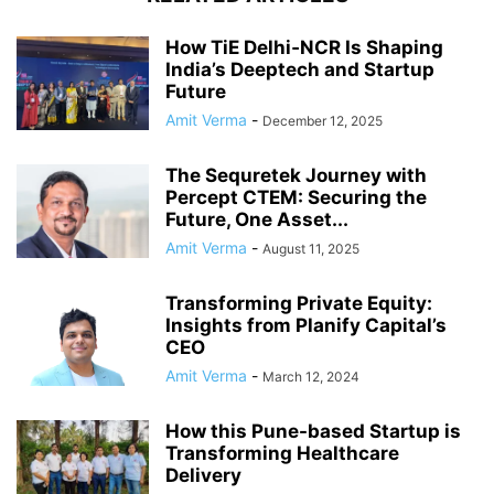
How TiE Delhi‑NCR Is Shaping
India’s Deeptech and Startup
Future
Amit Verma
-
December 12, 2025
The Sequretek Journey with
Percept CTEM: Securing the
Future, One Asset...
Amit Verma
-
August 11, 2025
Transforming Private Equity:
Insights from Planify Capital’s
CEO
Amit Verma
-
March 12, 2024
How this Pune-based Startup is
Transforming Healthcare
Delivery