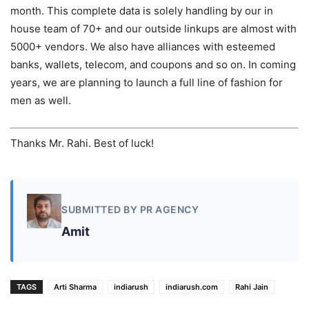
month. This complete data is solely handling by our in
house team of 70+ and our outside linkups are almost with
5000+ vendors. We also have alliances with esteemed
banks, wallets, telecom, and coupons and so on. In coming
years, we are planning to launch a full line of fashion for
men as well.
Thanks Mr. Rahi. Best of luck!
SUBMITTED BY PR AGENCY
Amit
TAGS
Arti Sharma
indiarush
indiarush.com
Rahi Jain