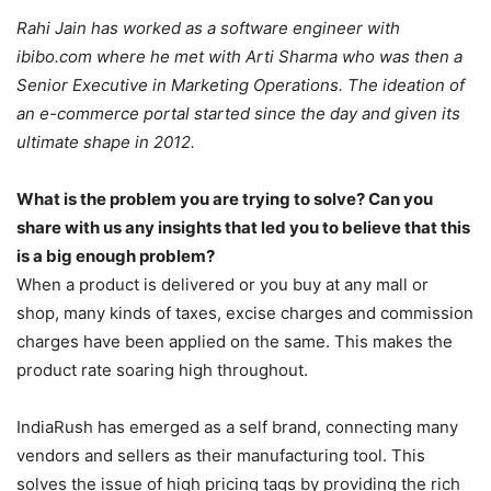
Rahi Jain has worked as a software engineer with
ibibo.com where he met with Arti Sharma who was then a
Senior Executive in Marketing Operations. The ideation of
an e-commerce portal started since the day and given its
ultimate shape in 2012.
What is the problem you are trying to solve? Can you
share with us any insights that led you to believe that this
is a big enough problem?
When a product is delivered or you buy at any mall or
shop, many kinds of taxes, excise charges and commission
charges have been applied on the same. This makes the
product rate soaring high throughout.
IndiaRush has emerged as a self brand, connecting many
vendors and sellers as their manufacturing tool. This
solves the issue of high pricing tags by providing the rich