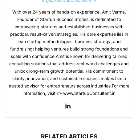
https://StartupConsultant.in
With over 24 years of hands-on experience, Amit Verma,
Founder of Startup Success Stories, is dedicated to
empowering startups and established businesses with
practical, result-driven strategies. His core expertise lies in
lean startup methodologies, business strategy, and
fundraising; helping ventures build strong foundations and
scale with confidence.Amit is known for delivering tailored
consulting solutions that address real-world challenges and
unlock long-term growth potential. His commitment to
clarity, innovation, and sustainable success makes him a
trusted advisor for entrepreneurs across industries.For more
information, visit 👉 www.StartupConsultant.in
RELATED ARTICLES