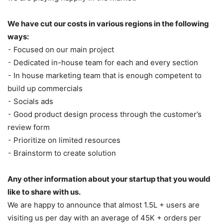
We have cut our costs in various regions in the following
ways:
⁃ Focused on our main project
⁃ Dedicated in-house team for each and every section
⁃ In house marketing team that is enough competent to
build up commercials
⁃ Socials ads
⁃ Good product design process through the customer’s
review form
⁃ Prioritize on limited resources
⁃ Brainstorm to create solution
Any other information about your startup that you would
like to share with us.
We are happy to announce that almost 1.5L + users are
visiting us per day with an average of 45K + orders per