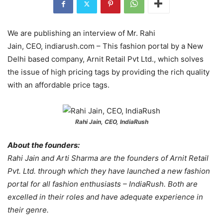
We are publishing an interview of Mr. Rahi
Jain, CEO, indiarush.com – This fashion portal by a New
Delhi based company, Arnit Retail Pvt Ltd., which solves
the issue of high pricing tags by providing the rich quality
with an affordable price tags.
Rahi Jain, CEO, IndiaRush
About the founders:
Rahi Jain and Arti Sharma are the founders of Arnit Retail
Pvt. Ltd. through which they have launched a new fashion
portal for all fashion enthusiasts – IndiaRush. Both are
excelled in their roles and have adequate experience in
their genre.