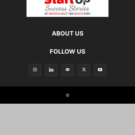
ABOUT US
FOLLOW US
©