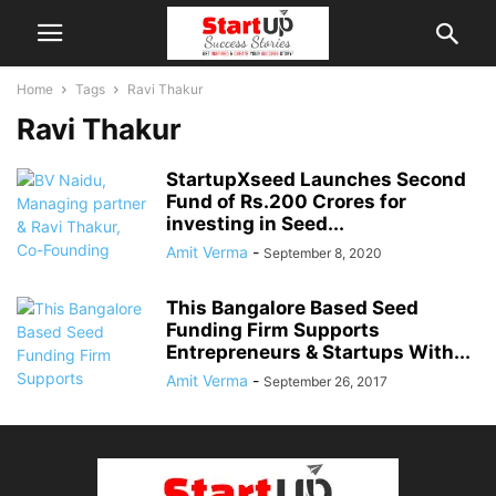
Home
Tags
Ravi Thakur
Ravi Thakur
StartupXseed Launches Second
Fund of Rs.200 Crores for
investing in Seed...
Amit Verma
-
September 8, 2020
This Bangalore Based Seed
Funding Firm Supports
Entrepreneurs & Startups With...
Amit Verma
-
September 26, 2017