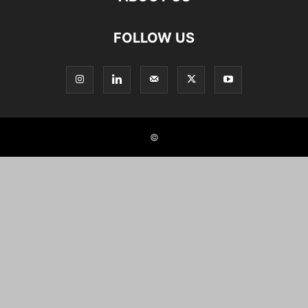
FOLLOW US
©