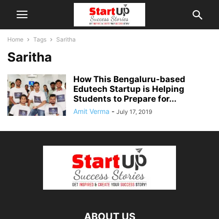
Home
Tags
Saritha
Saritha
How This Bengaluru-based
Edutech Startup is Helping
Students to Prepare for...
Amit Verma
-
July 17, 2019
ABOUT US