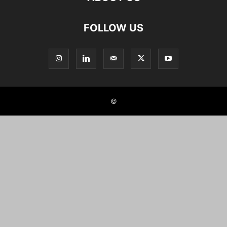
FOLLOW US
©