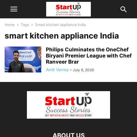
Home
Tags
Smart kitchen appliance India
smart kitchen appliance India
Philips Culminates the OneChef
Biryani Premier League with Chef
Ranveer Brar
Amit Verma
-
July 6, 2026
ABOUT US