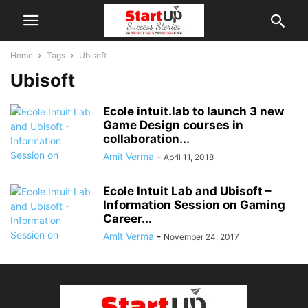
Home
Tags
Ubisoft
Ubisoft
Ecole intuit.lab to launch 3 new
Game Design courses in
collaboration...
Amit Verma
-
April 11, 2018
Ecole Intuit Lab and Ubisoft –
Information Session on Gaming
Career...
Amit Verma
-
November 24, 2017