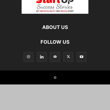
ABOUT US
FOLLOW US
©